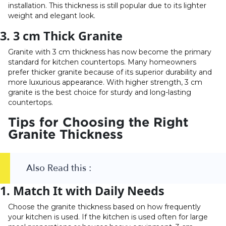
installation. This thickness is still popular due to its lighter
weight and elegant look.
3. 3 cm Thick Granite
Granite with 3 cm thickness has now become the primary
standard for kitchen countertops. Many homeowners
prefer thicker granite because of its superior durability and
more luxurious appearance. With higher strength, 3 cm
granite is the best choice for sturdy and long-lasting
countertops.
Tips for Choosing the Right
Granite Thickness
Also Read this :
1. Match It with Daily Needs
Choose the granite thickness based on how frequently
your kitchen is used. If the kitchen is used often for large