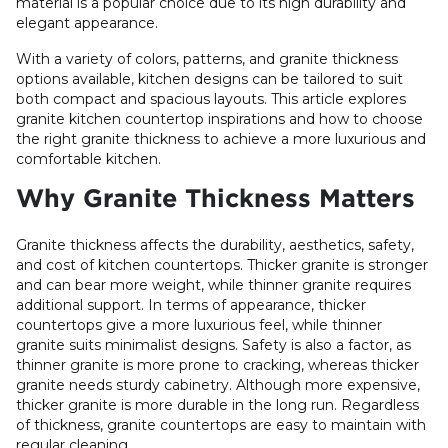
material is a popular choice due to its high durability and
elegant appearance.
With a variety of colors, patterns, and granite thickness
options available, kitchen designs can be tailored to suit
both compact and spacious layouts. This article explores
granite kitchen countertop inspirations and how to choose
the right granite thickness to achieve a more luxurious and
comfortable kitchen.
Why Granite Thickness Matters
Granite thickness affects the durability, aesthetics, safety,
and cost of kitchen countertops. Thicker granite is stronger
and can bear more weight, while thinner granite requires
additional support. In terms of appearance, thicker
countertops give a more luxurious feel, while thinner
granite suits minimalist designs. Safety is also a factor, as
thinner granite is more prone to cracking, whereas thicker
granite needs sturdy cabinetry. Although more expensive,
thicker granite is more durable in the long run. Regardless
of thickness, granite countertops are easy to maintain with
regular cleaning.