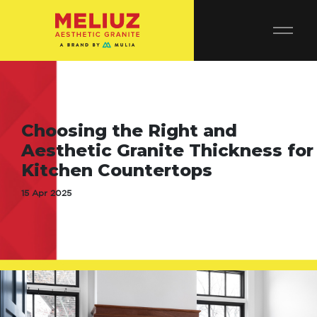
Choosing the Right and
Aesthetic Granite Thickness for
Kitchen Countertops
15 Apr 2025