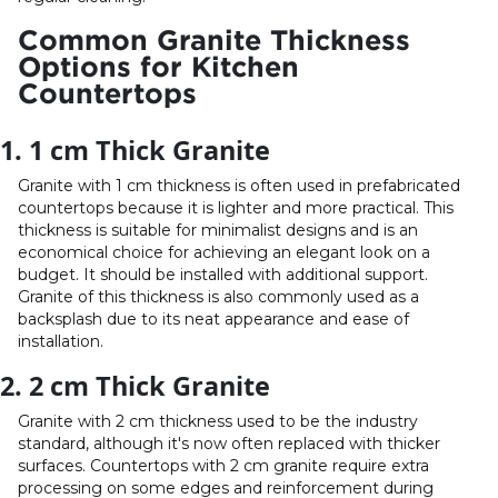
Common Granite Thickness
Options for Kitchen
Countertops
1. 1 cm Thick Granite
Granite with 1 cm thickness is often used in prefabricated
countertops because it is lighter and more practical. This
thickness is suitable for minimalist designs and is an
economical choice for achieving an elegant look on a
budget. It should be installed with additional support.
Granite of this thickness is also commonly used as a
backsplash due to its neat appearance and ease of
installation.
2. 2 cm Thick Granite
Granite with 2 cm thickness used to be the industry
standard, although it's now often replaced with thicker
surfaces. Countertops with 2 cm granite require extra
processing on some edges and reinforcement during