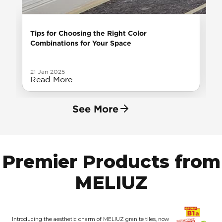
Tips for Choosing the Right Color
Combinations for Your Space
21 Jan 2025
Read More
See More
Premier Products from
MELIUZ
Introducing the aesthetic charm of MELIUZ granite tiles, now