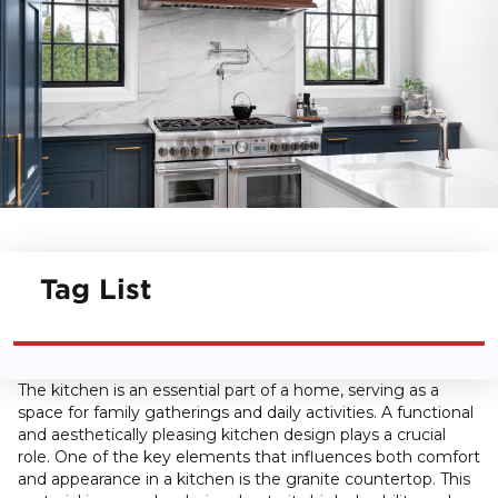
Tag List
The kitchen is an essential part of a home, serving as a
space for family gatherings and daily activities. A functional
and aesthetically pleasing kitchen design plays a crucial
role. One of the key elements that influences both comfort
and appearance in a kitchen is the granite countertop. This