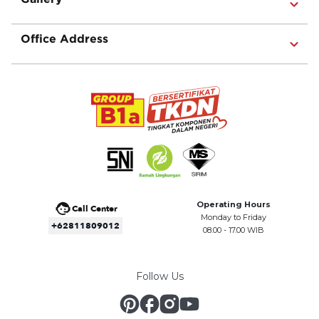
Office Address
Operating Hours
Call Center
Monday to Friday
+62811809012
08.00 - 17.00 WIB
Follow Us