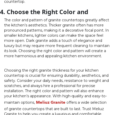
countertop.
4. Choose the Right Color and
The color and pattern of granite countertops greatly affect
the kitchen’s aesthetics. Thicker granite often has more
pronounced patterns, making it a decorative focal point. In
smaller kitchens, lighter colors can make the space feel
more open. Dark granite adds a touch of elegance and
luxury but may require more frequent cleaning to maintain
its look. Choosing the right color and pattern will create a
more harmonious and appealing kitchen environment.
Choosing the right granite thickness for your kitchen
countertop is crucial for ensuring durability, aesthetics, and
safety. Consider your daily needs, resistance to weight and
scratches, and always hire a professional for precise
installation. The right color and pattern will also enhance
your kitchen’s appearance. With high-quality and easy-to-
Meliuz Granite
maintain options,
offers a wide selection
of granite countertops that are built to last. Trust Meliuz
Granite to help you create a luxurious and comfortable