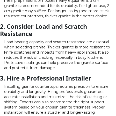
meal preparations or houses heavy equipment, 3 cm
granite is recommended for its durability. For lighter use, 2
cm granite may suffice. For longer-lasting and more crack-
resistant countertops, thicker granite is the better choice.
2. Consider Load and Scratch
Resistance
Load-bearing capacity and scratch resistance are essential
when selecting granite. Thicker granite is more resistant to
knife scratches and impacts from heavy appliances. It also
reduces the risk of cracking, especially in busy kitchens.
Protective coatings can help preserve the granite surface
and protect it from damage.
3. Hire a Professional Installer
Installing granite countertops requires precision to ensure
durability and longevity. Hiring professionals guarantees
accurate installation and minimizes the risk of cracking or
shifting. Experts can also recommend the right support
system based on your chosen granite thickness. Proper
installation will ensure a sturdier and longer-lasting