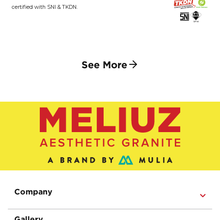
certified with SNI & TKDN.
See More
Company
Gallery