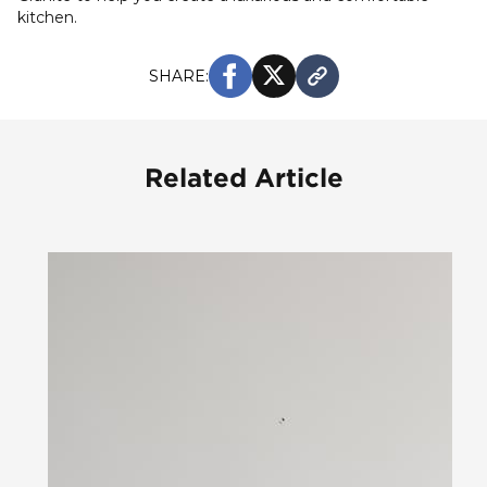
kitchen.
SHARE:
Related Article