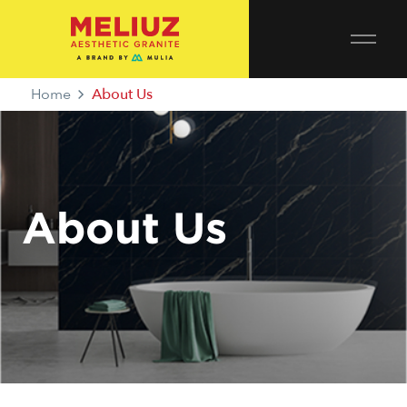
Home
About Us
About Us