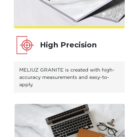
High Precision
MELIUZ GRANITE is created with high-
accuracy measurements and easy-to-
apply.