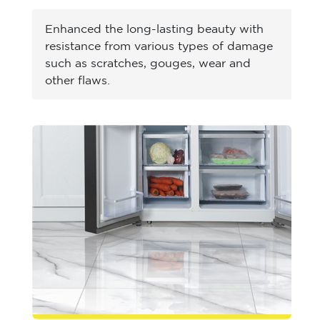
Enhanced the long-lasting beauty with
resistance from various types of damage
such as scratches, gouges, wear and
other flaws.