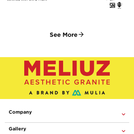
See More
Company
Gallery