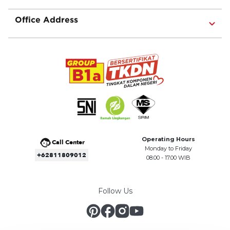
Office Address
Operating Hours
Call Center
Monday to Friday
+62811809012
08.00 - 17.00 WIB
Follow Us