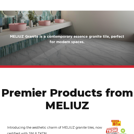
MELIUZ Granite is a contemporary essence granite tile, perfect
for modern spaces.
Premier Products from
MELIUZ
Introducing the aesthetic charm of MELIUZ granite tiles, now
certified with SNI & TKDN.