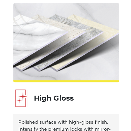
High Gloss
Polished surface with high-gloss finish.
Intensify the premium looks with mirror-