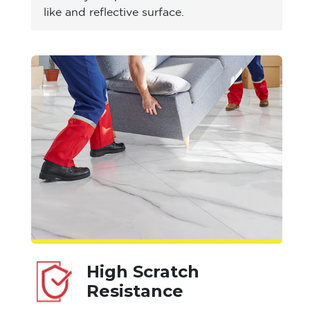
like and reflective surface.
High Scratch
Resistance