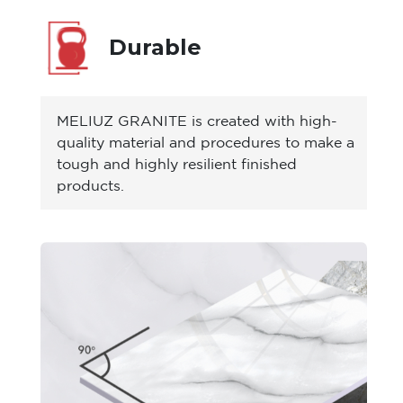
Durable
MELIUZ GRANITE is created with high-
quality material and procedures to make a
tough and highly resilient finished
products.