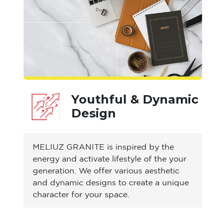
Youthful & Dynamic
Design
MELIUZ GRANITE is inspired by the
energy and activate lifestyle of the your
generation. We offer various aesthetic
and dynamic designs to create a unique
character for your space.