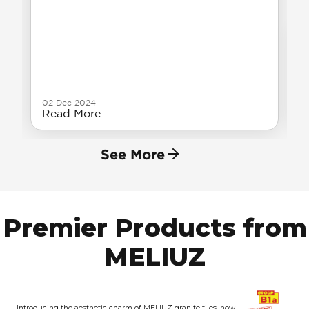
02 Dec 2024
Read More
See More
Premier Products from
MELIUZ
Introducing the aesthetic charm of MELIUZ granite tiles, now