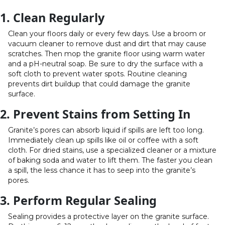
1. Clean Regularly
Clean your floors daily or every few days. Use a broom or
vacuum cleaner to remove dust and dirt that may cause
scratches. Then mop the granite floor using warm water
and a pH-neutral soap. Be sure to dry the surface with a
soft cloth to prevent water spots. Routine cleaning
prevents dirt buildup that could damage the granite
surface.
2. Prevent Stains from Setting In
Granite’s pores can absorb liquid if spills are left too long.
Immediately clean up spills like oil or coffee with a soft
cloth. For dried stains, use a specialized cleaner or a mixture
of baking soda and water to lift them. The faster you clean
a spill, the less chance it has to seep into the granite’s
pores.
3. Perform Regular Sealing
Sealing provides a protective layer on the granite surface.