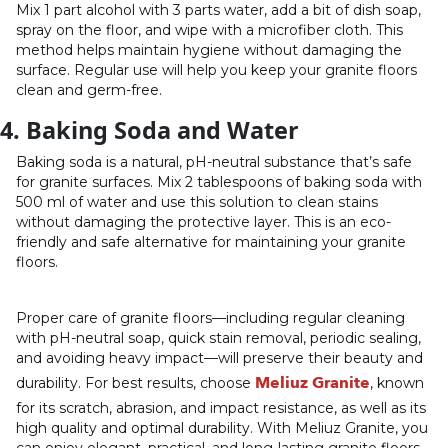
Mix 1 part alcohol with 3 parts water, add a bit of dish soap,
spray on the floor, and wipe with a microfiber cloth. This
method helps maintain hygiene without damaging the
surface. Regular use will help you keep your granite floors
clean and germ-free.
4. Baking Soda and Water
Baking soda is a natural, pH-neutral substance that’s safe
for granite surfaces. Mix 2 tablespoons of baking soda with
500 ml of water and use this solution to clean stains
without damaging the protective layer. This is an eco-
friendly and safe alternative for maintaining your granite
floors.
Proper care of granite floors—including regular cleaning
with pH-neutral soap, quick stain removal, periodic sealing,
and avoiding heavy impact—will preserve their beauty and
Meliuz Granite
durability. For best results, choose
, known
for its scratch, abrasion, and impact resistance, as well as its
high quality and optimal durability. With Meliuz Granite, you