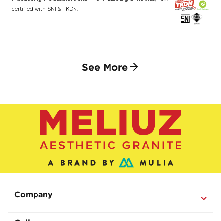
certified with SNI & TKDN.
See More
Company