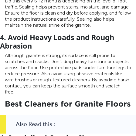
Do this every 6–12 months depending on the level of foot
traffic. Sealing helps prevent stains, moisture, and damage.
Ensure the floor is clean and dry before applying, and follow
the product instructions carefully. Sealing also helps
maintain the natural shine of the granite.
4. Avoid Heavy Loads and Rough
Abrasion
Although granite is strong, its surface is still prone to
scratches and cracks. Don’t drag heavy furniture or objects
across the floor. Use protective pads under furniture legs to
reduce pressure. Also avoid using abrasive materials like
wire brushes or rough-textured cleaners. By avoiding harsh
contact, you can keep the surface smooth and scratch-
free.
Best Cleaners for Granite Floors
Also Read this :