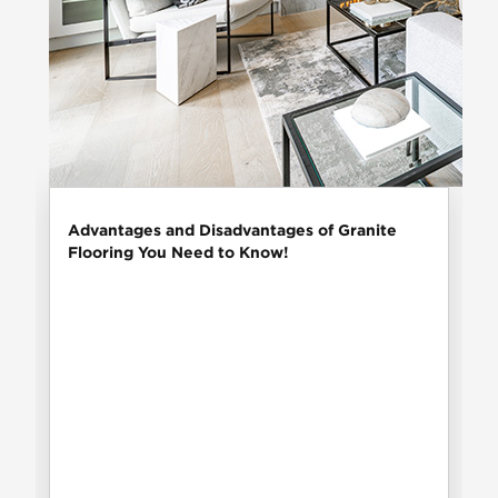
Advantages and Disadvantages of Granite
Flooring You Need to Know!