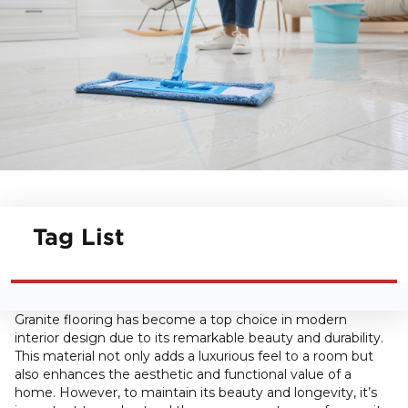
Tag List
Granite flooring has become a top choice in modern
interior design due to its remarkable beauty and durability.
This material not only adds a luxurious feel to a room but
also enhances the aesthetic and functional value of a
home. However, to maintain its beauty and longevity, it’s