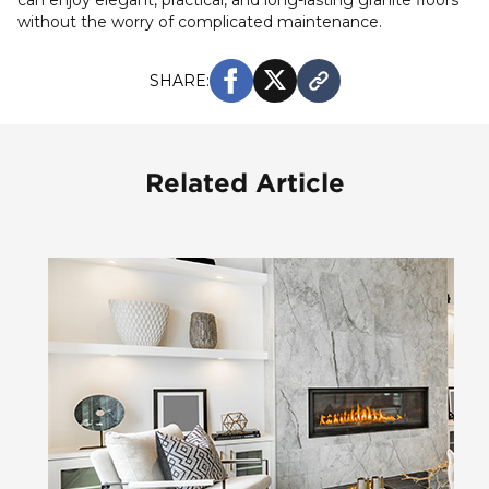
can enjoy elegant, practical, and long-lasting granite floors
without the worry of complicated maintenance.
SHARE:
Related Article