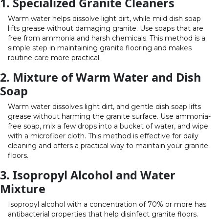
1. Specialized Granite Cleaners
Warm water helps dissolve light dirt, while mild dish soap
lifts grease without damaging granite. Use soaps that are
free from ammonia and harsh chemicals. This method is a
simple step in maintaining granite flooring and makes
routine care more practical.
2. Mixture of Warm Water and Dish
Soap
Warm water dissolves light dirt, and gentle dish soap lifts
grease without harming the granite surface. Use ammonia-
free soap, mix a few drops into a bucket of water, and wipe
with a microfiber cloth. This method is effective for daily
cleaning and offers a practical way to maintain your granite
floors.
3. Isopropyl Alcohol and Water
Mixture
Isopropyl alcohol with a concentration of 70% or more has
antibacterial properties that help disinfect granite floors.