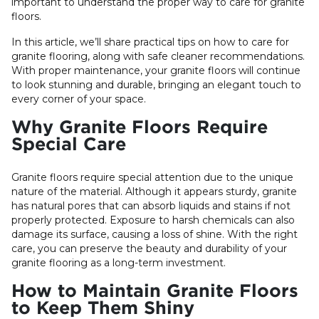
important to understand the proper way to care for granite
floors.
In this article, we’ll share practical tips on how to care for
granite flooring, along with safe cleaner recommendations.
With proper maintenance, your granite floors will continue
to look stunning and durable, bringing an elegant touch to
every corner of your space.
Why Granite Floors Require
Special Care
Granite floors require special attention due to the unique
nature of the material. Although it appears sturdy, granite
has natural pores that can absorb liquids and stains if not
properly protected. Exposure to harsh chemicals can also
damage its surface, causing a loss of shine. With the right
care, you can preserve the beauty and durability of your
granite flooring as a long-term investment.
How to Maintain Granite Floors
to Keep Them Shiny