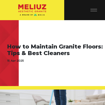
How to Maintain Granite Floors:
Tips & Best Cleaners
15 Apr 2025