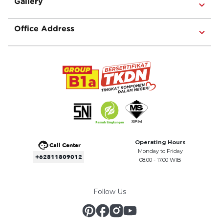
Gallery
Office Address
Operating Hours
Call Center
Monday to Friday
+62811809012
08.00 - 17.00 WIB
Follow Us