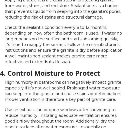
Applying a sealant is a crucial step in protecting granite
from water, stains, and moisture. Sealant acts as a barrier
that prevents liquids from seeping into the granite’s pores,
reducing the risk of stains and structural damage.
Check the sealant’s condition every 6 to 12 months,
depending on how often the bathroom is used. If water no
longer beads on the surface and starts absorbing quickly,
it’s time to reapply the sealant. Follow the manufacturer’s
instructions and ensure the granite is dry before application.
A well-maintained sealant makes granite care more
effective and extends its lifespan.
4. Control Moisture to Protect
High humidity in bathrooms can negatively impact granite,
especially if it’s not well-sealed. Prolonged water exposure
can seep into the granite and cause stains or deterioration.
Proper ventilation is therefore a key part of granite care.
Use an exhaust fan or open windows after showering to
reduce humidity. Installing adequate ventilation ensures
good airflow throughout the room. Additionally, dry the
granite surface after water exposure—especially on