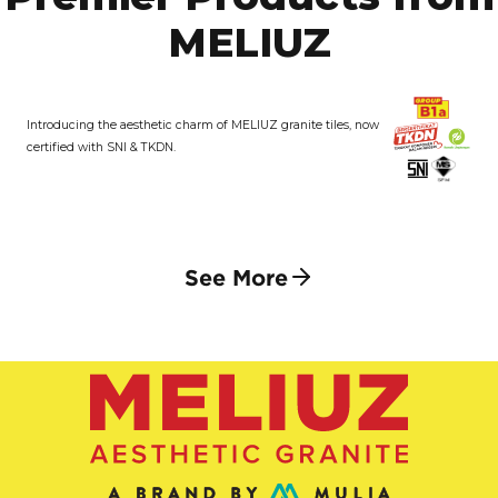
MELIUZ
Introducing the aesthetic charm of MELIUZ granite tiles, now
certified with SNI & TKDN.
See More