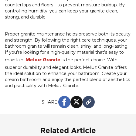
countertops and floors—to prevent moisture buildup. By
controlling humidity, you can keep your granite clean,
strong, and durable.
Proper granite maintenance helps preserve both its beauty
and strength. By following the right care techniques, your
bathroom granite will remain clean, shiny, and long-lasting.
If you’re looking for a high-quality material that’s easy to
Meliuz Granite
maintain,
is the perfect choice. With
superior durability and elegant looks, Meliuz Granite offers
the ideal solution to enhance your bathroom. Create your
dream bathroom and enjoy the perfect blend of aesthetics
and practicality with Meliuz Granite.
SHARE:
Related Article