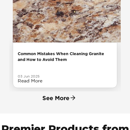
Common Mistakes When Cleaning Granite
and How to Avoid Them
03 Jun 2025
Read More
See More
Premier Products from