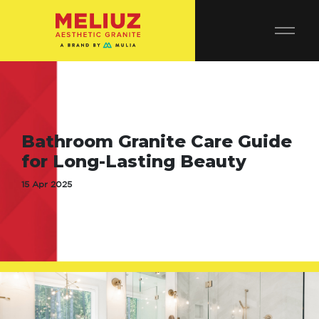
Bathroom Granite Care Guide
for Long-Lasting Beauty
15 Apr 2025