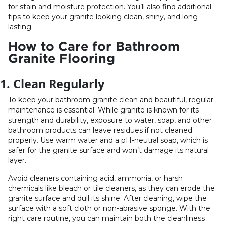
for stain and moisture protection. You’ll also find additional
tips to keep your granite looking clean, shiny, and long-
lasting.
How to Care for Bathroom
Granite Flooring
1. Clean Regularly
To keep your bathroom granite clean and beautiful, regular
maintenance is essential. While granite is known for its
strength and durability, exposure to water, soap, and other
bathroom products can leave residues if not cleaned
properly. Use warm water and a pH-neutral soap, which is
safer for the granite surface and won’t damage its natural
layer.
Avoid cleaners containing acid, ammonia, or harsh
chemicals like bleach or tile cleaners, as they can erode the
granite surface and dull its shine. After cleaning, wipe the
surface with a soft cloth or non-abrasive sponge. With the
right care routine, you can maintain both the cleanliness