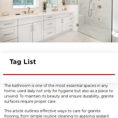
Tag List
The bathroom is one of the most essential spaces in any
home, used daily not only for hygiene but also as a place to
unwind. To maintain its beauty and ensure durability, granite
surfaces require proper care.
This article outlines effective ways to care for granite
flooring, from simple routine cleaning to applying sealant