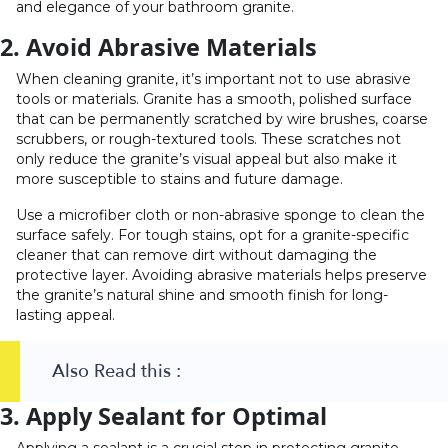
and elegance of your bathroom granite.
2. Avoid Abrasive Materials
When cleaning granite, it’s important not to use abrasive
tools or materials. Granite has a smooth, polished surface
that can be permanently scratched by wire brushes, coarse
scrubbers, or rough-textured tools. These scratches not
only reduce the granite’s visual appeal but also make it
more susceptible to stains and future damage.
Use a microfiber cloth or non-abrasive sponge to clean the
surface safely. For tough stains, opt for a granite-specific
cleaner that can remove dirt without damaging the
protective layer. Avoiding abrasive materials helps preserve
the granite’s natural shine and smooth finish for long-
lasting appeal.
Also Read this :
3. Apply Sealant for Optimal