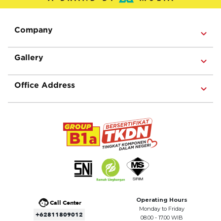
Company
Gallery
Office Address
Operating Hours
Call Center
Monday to Friday
+62811809012
08.00 - 17.00 WIB