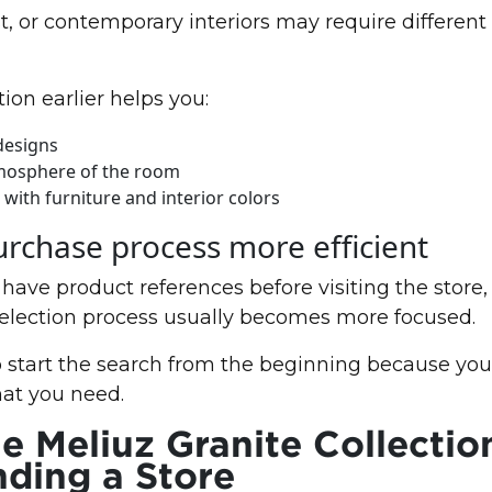
, or contemporary interiors may require different 
ion earlier helps you:
designs
mosphere of the room
with furniture and interior colors
rchase process more efficient
ave product references before visiting the store,
selection process usually becomes more focused.
 start the search from the beginning because you
hat you need.
e Meliuz Granite Collectio
nding a Store