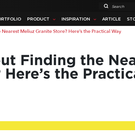
Search
ORTFOLIO
PRODUCT
INSPIRATION
ARTICLE
ST
arest Meliuz Granite Store? Here’s the Practical Way
t Finding the Nea
 Here’s the Practi