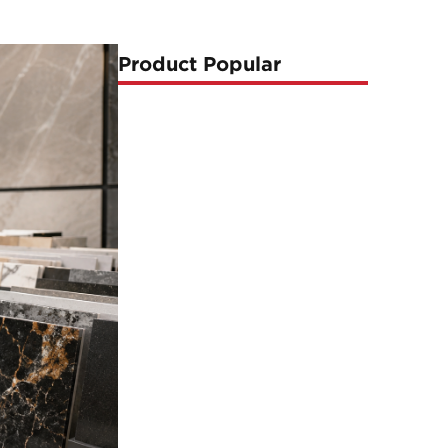
Product Popular