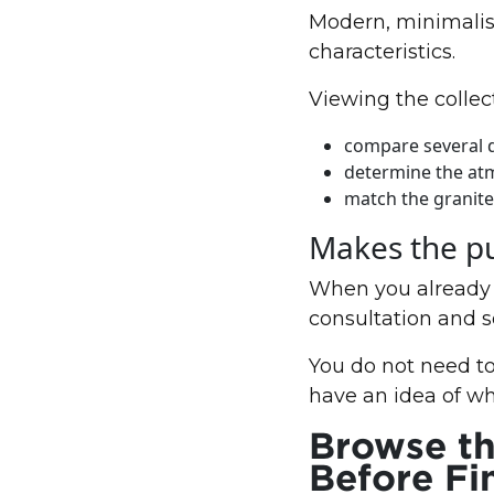
Modern, minimalist
characteristics.
Viewing the collect
compare several 
determine the at
match the granite 
Makes the pu
When you already h
consultation and 
You do not need to
have an idea of w
Browse th
Before Fi