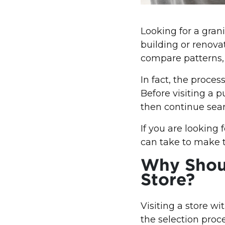
Looking for a gran
building or renova
compare patterns, s
In fact, the proces
Before visiting a p
then continue sear
If you are looking
can take to make t
Why Shoul
Store?
Visiting a store w
the selection proc