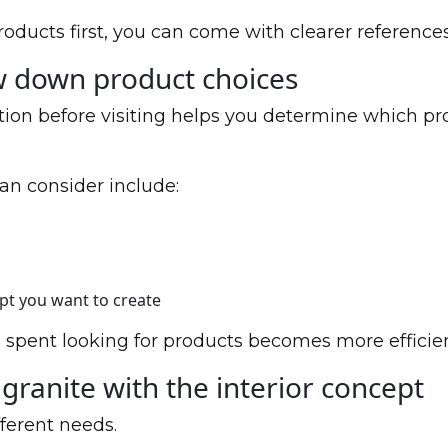
roducts first, you can come with clearer references
w down product choices
tion before visiting helps you determine which pr
an consider include:
ept you want to create
 spent looking for products becomes more efficien
granite with the interior concept
ferent needs.