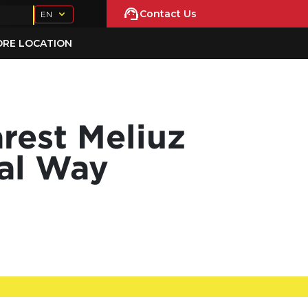
Contact Us
EN
ORE LOCATION
rest Meliuz
cal Way