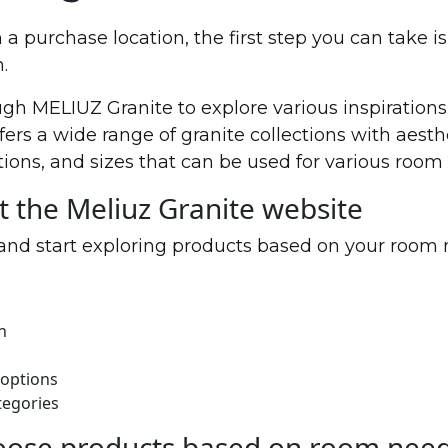
a purchase location, the first step you can take is
.
ugh MELIUZ Granite to explore various inspiration
fers a wide range of granite collections with aesth
tions, and sizes that can be used for various room
it the Meliuz Granite website
and start exploring products based on your room 
n
 options
tegories
oose products based on room nee