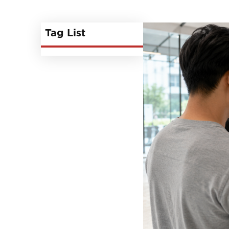
Tag List