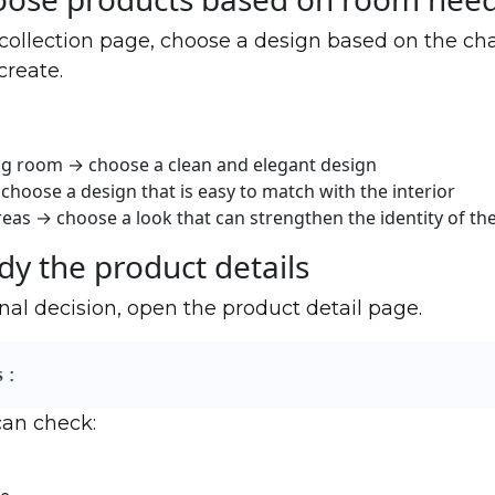
 collection page, choose a design based on the cha
create.
ng room → choose a clean and elegant design
choose a design that is easy to match with the interior
eas → choose a look that can strengthen the identity of th
dy the product details
nal decision, open the product detail page.
 :
can check: