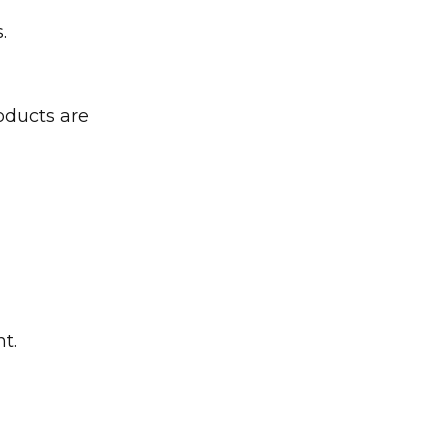
.
oducts are
t.