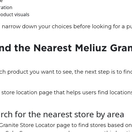
ce
ration
oduct visuals
 narrow down your choices before looking for a p
nd the Nearest Meliuz Gran
ch product you want to see, the next step is to fin
store location page that helps users find locatio
rch for the nearest store by area
anite Store Locator page to find stores based on 