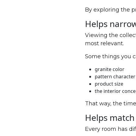
By exploring the p
Helps narro
Viewing the collec
most relevant.
Some things you c
granite color
pattern character
product size
the interior conc
That way, the time
Helps match 
Every room has dif