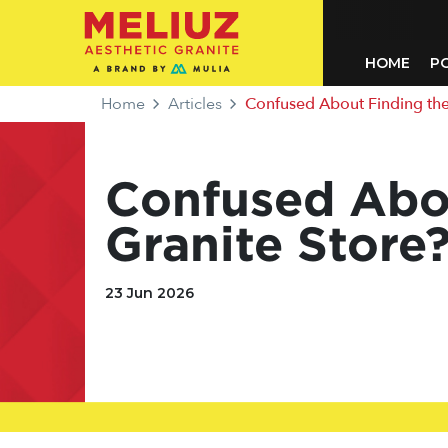
HOME
P
Home
Articles
Confused About Finding the Ne
Confused Abou
Granite Store?
23 Jun 2026