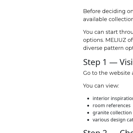
Before deciding on 
available collection
You can start thro
options. MELIUZ of
diverse pattern op
Step 1 — Vis
Go to the website 
You can view:
interior inspiratio
room references
granite collection
various design ca
Step 2 — Ch