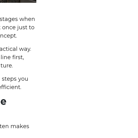
g stages when
 once just to
oncept.
actical way.
ine first,
ture.
e steps you
ficient.
he
often makes