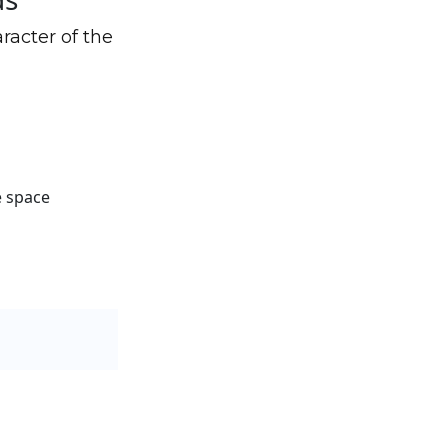
racter of the
e space