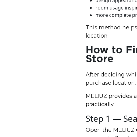
design appearan
room usage inspi
more complete pr
This method helps
location.
How to Fi
Store
After deciding whi
purchase location.
MELIUZ provides a 
practically.
Step 1 — Sea
Open the MELIUZ Gr