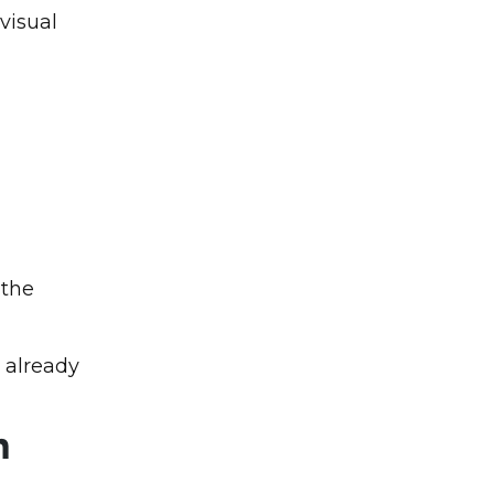
visual
 the
 already
n