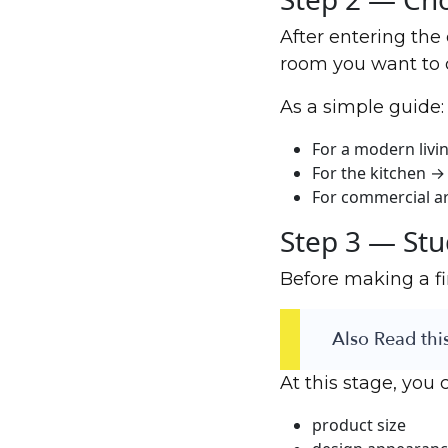
After entering the
room you want to 
As a simple guide:
For a modern livi
For the kitchen → 
For commercial ar
Step 3 — Stu
Before making a fi
Also Read this
At this stage, you 
product size