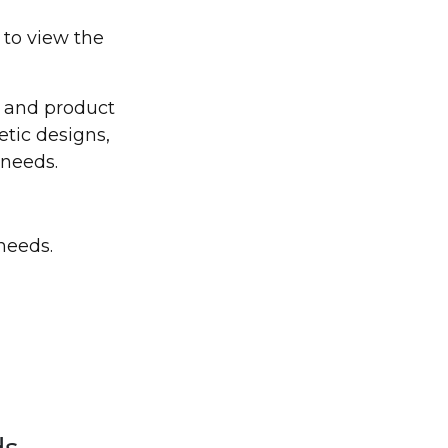
 to view the
s and product
etic designs,
 needs.
needs.
ds