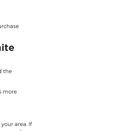
urchase
ite
d the
ns more
your area. If