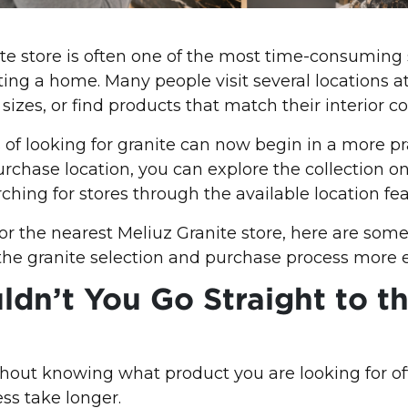
ite store is often one of the most time-consumin
ting a home. Many people visit several locations at
izes, or find products that match their interior c
s of looking for granite can now begin in a more pr
urchase location, you can explore the collection onl
ching for stores through the available location fea
 for the nearest Meliuz Granite store, here are som
he granite selection and purchase process more ef
dn’t You Go Straight to t
ithout knowing what product you are looking for 
ess take longer.