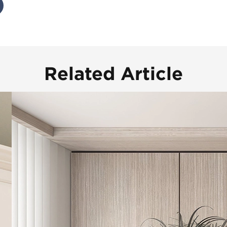
Related Article