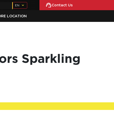
Contact Us
EN
ORE LOCATION
ors Sparkling