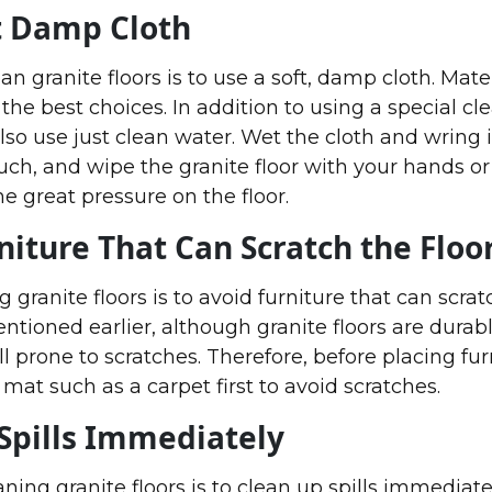
t Damp Cloth
n granite floors is to use a soft, damp cloth. Mater
e the best choices. In addition to using a special cl
lso use just clean water. Wet the cloth and wring i
uch, and wipe the granite floor with your hands or
he great pressure on the floor.
niture That Can Scratch the Floo
g granite floors is to avoid furniture that can scra
entioned earlier, although granite floors are durab
ll prone to scratches. Therefore, before placing furni
mat such as a carpet first to avoid scratches.
Spills Immediately
aning granite floors is to clean up spills immediatel