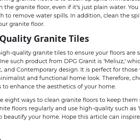
 the granite floor, even if it's just plain water. Yo
th to remove water spills. In addition, clean the spi
ur granite floor.
Quality Granite Tiles
gh-quality granite tiles to ensure your floors are 
 One such product from DPG Granit is 'Meliuz,' whi
c, and Contemporary design. It is perfect for thos
minimalist and functional home look. Therefore, c
es to enhance the aesthetics of your home.
re eight ways to clean granite floors to keep them 
ite floors regularly and use high-quality such as '
to beautify your home. Hope this article can inspir