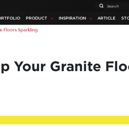
Search
ORTFOLIO
PRODUCT
INSPIRATION
ARTICLE
ST
e Floors Sparkling
p Your Granite Flo