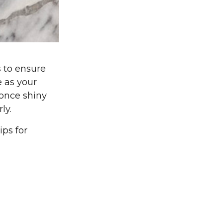
 to ensure
e as your
 once shiny
ly.
ips for