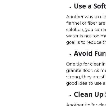
Use a Sof
Another way to clea
flannel or fiber ar
solution, you can a
water is not too m
goal is to reduce t
Avoid Fur
One tip for cleanin
granite floor. As m
strong, they are sti
good idea to use a 
Clean Up 
Another tip for cle