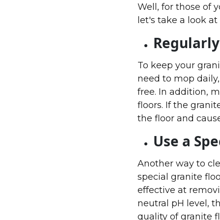
Well, for those of 
let's take a look at 
Regularly
To keep your grani
need to mop daily
free. In addition, 
floors. If the gran
the floor and cause
Use a Spe
Another way to clea
special granite flo
effective at removi
neutral pH level, t
quality of granite f