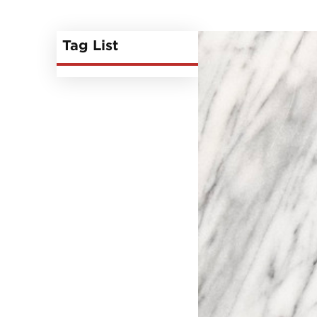
Tag List