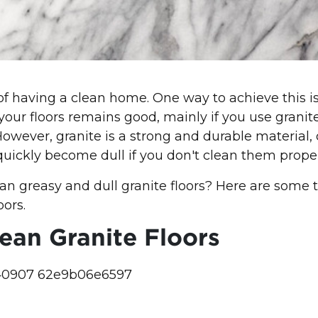
 having a clean home. One way to achieve this is
 your floors remains good, mainly if you use granit
 However, granite is a strong and durable material,
 quickly become dull if you don't clean them proper
an greasy and dull granite floors? Here are some t
oors.
ean Granite Floors