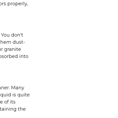
ors properly,
 You don't
 them dust-
ur granite
absorbed into
eaner. Many
iquid is quite
 of its
ntaining the