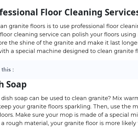
fessional Floor Cleaning Service
n granite floors is to use professional floor cleani
floor cleaning service can polish your floors using
re the shine of the granite and make it last longer
with a special machine designed to clean granite fl
this :
h Soap
 dish soap can be used to clean granite? Mix war
keep your granite floors sparkling. Then, use the m
loors. Make sure your mop is made of a special mi
a rough material, your granite floor is more likely 