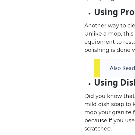
Using Pro
Another way to clea
Unlike a mop, this 
equipment to resto
polishing is done 
Also Read 
Using Dis
Did you know that
mild dish soap to 
mop your granite f
because if you use 
scratched.