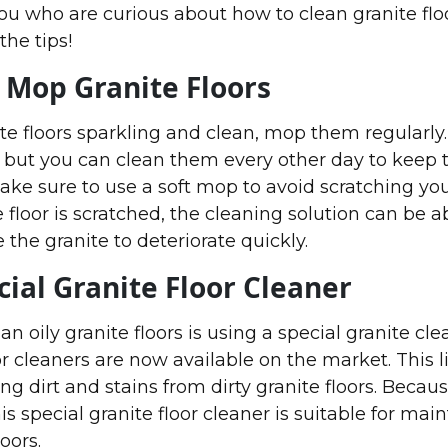
you who are curious about how to clean granite flo
the tips!
 Mop Granite Floors
te floors sparkling and clean, mop them regularly.
, but you can clean them every other day to keep
make sure to use a soft mop to avoid scratching yo
ite floor is scratched, the cleaning solution can be 
 the granite to deteriorate quickly.
cial Granite Floor Cleaner
n oily granite floors is using a special granite cl
or cleaners are now available on the market. This l
ng dirt and stains from dirty granite floors. Because
his special granite floor cleaner is suitable for mai
loors.