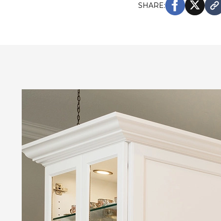
SHARE: