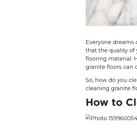
Everyone dreams of
that the quality of
flooring material.
granite floors can
So, how do you cle
cleaning granite fl
How to Cl