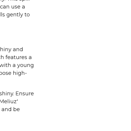
u can use a
lls gently to
shiny and
ch features a
e with a young
hoose high-
shiny. Ensure
Meliuz'
e and be