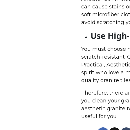
can cause stains on
soft microfiber clo
avoid scratching yo
Use High-
You must choose hi
scratch-resistant.
Practical, Aestheti
spirit who love a 
quality granite til
Therefore, there a
you clean your gran
aesthetic granite 
useful for you.