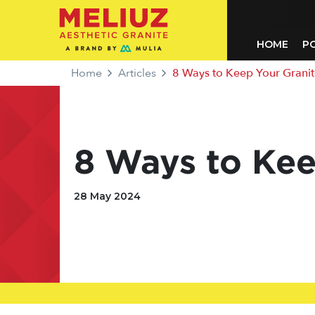
HOME
P
Home
Articles
8 Ways to Keep Your Granit
8 Ways to Kee
28 May 2024