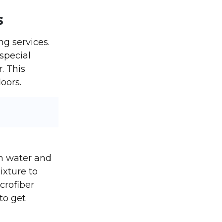
s
ng services.
 special
. This
oors.
m water and
ixture to
crofiber
to get