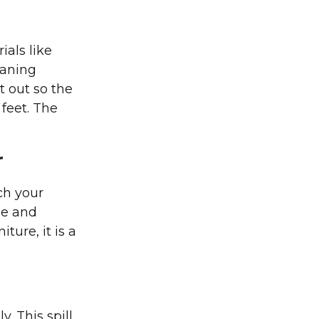
ials like
eaning
t out so the
 feet. The
r
tch your
le and
ture, it is a
y. This spill