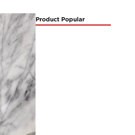
Product Popular