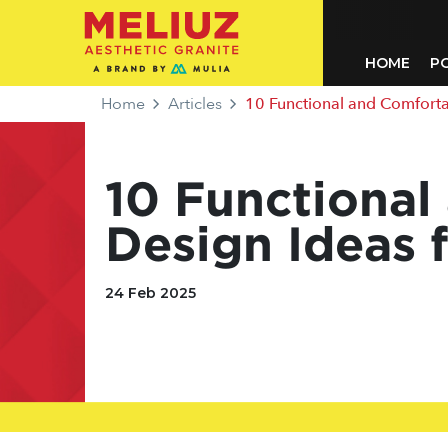
HOME
P
Home
Articles
10 Functional and Comfortab
10 Functiona
Design Ideas 
24 Feb 2025