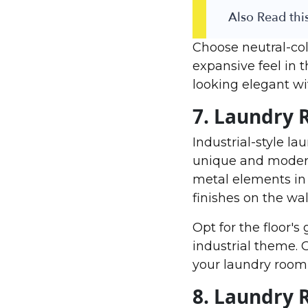
Also Read this
Choose neutral-colo
expansive feel in 
looking elegant wi
7. Laundry 
Industrial-style l
unique and modern 
metal elements in 
finishes on the wal
Opt for the floor's
industrial theme. G
your laundry room 
8. Laundry