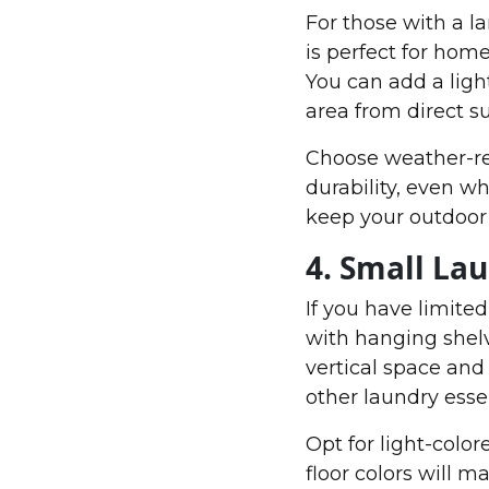
For those with a l
is perfect for home
You can add a light
area from direct su
Choose weather-res
durability, even w
keep your outdoor 
4. Small La
If you have limite
with hanging shel
vertical space and 
other laundry essen
Opt for light-color
floor colors will 