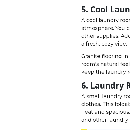
5. Cool Lau
A cool laundry ro
atmosphere. You c
other supplies. Add
a fresh, cozy vibe.
Granite flooring i
room's natural feel
keep the laundry r
6. Laundry 
A small laundry r
clothes. This fold
neat and spacious
and other laundry 