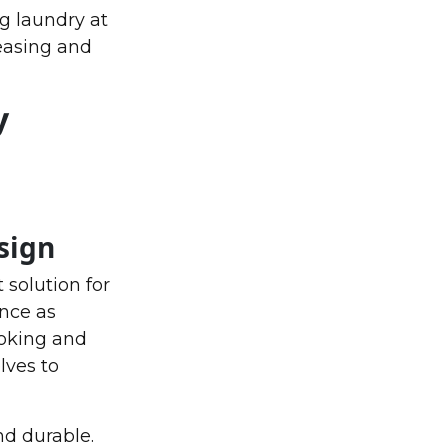
g laundry at
leasing and
y
sign
 solution for
nce as
ooking and
lves to
nd durable.