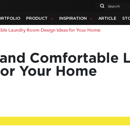
Search
ORTFOLIO
PRODUCT
INSPIRATION
ARTICLE
ST
le Laundry Room Design Ideas for Your Home
l and Comfortable
for Your Home