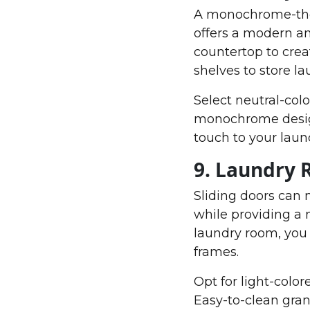
A monochrome-them
offers a modern an
countertop to crea
shelves to store la
Select neutral-colo
monochrome design.
touch to your laun
9. Laundry 
Sliding doors can 
while providing a
laundry room, you
frames.
Opt for light-colo
Easy-to-clean gran