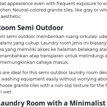
eat appearance even with frequent exposure to w
hen. Neutral-colored granite tiles, like gray or whi
aesthetic.
 Room Semi Outdoor
om semi outdoor memberikan ruang sirkulasi uda
lami yang cukup. Laundry room jenis ini biasan
ea yang memiliki akses ke halaman belakang at
menambahkan atap transparan untuk melindungi ar
ap memungkinkan cahaya masuk.
 are ideal for this semi-outdoor laundry room des
e washing equipment easily without worrying abou
ose granite tiles with a non-slip texture for the f
n wet
Laundry Room with a Minimalist