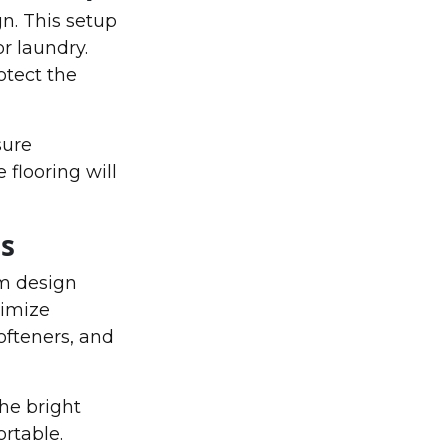
n. This setup
or laundry.
otect the
sure
flooring will
s
om design
ximize
ofteners, and
The bright
rtable.