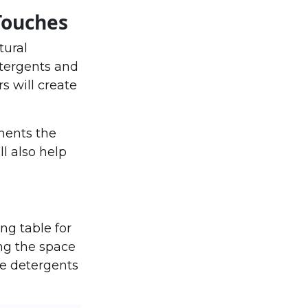
Touches
tural
etergents and
s will create
ments the
ll also help
ng table for
ng the space
re detergents