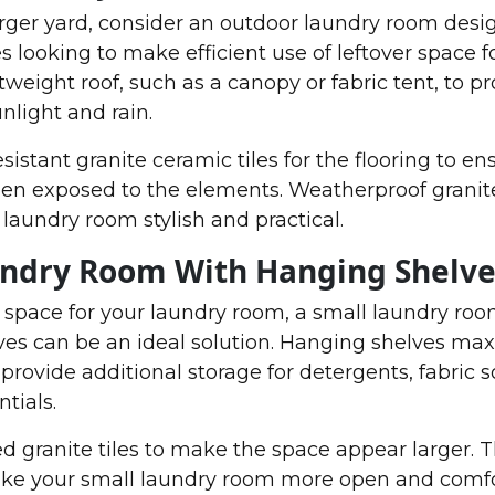
arger yard, consider an outdoor laundry room desig
s looking to make efficient use of leftover space f
weight roof, such as a canopy or fabric tent, to pr
nlight and rain.
istant granite ceramic tiles for the flooring to en
hen exposed to the elements. Weatherproof granite 
laundry room stylish and practical.
undry Room With Hanging Shelve
d space for your laundry room, a small laundry ro
ves can be an ideal solution. Hanging shelves ma
provide additional storage for detergents, fabric s
tials.
ed granite tiles to make the space appear larger. 
make your small laundry room more open and comfo