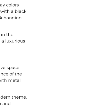
ay colors
 with a black
ck hanging
 in the
 a luxurious
ave space
nce of the
with metal
modern theme.
n and