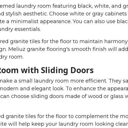
ed laundry room featuring black, white, and gr
d stylish aesthetic. Choose white or gray cabinets
te a minimalist appearance. You can also use bla
undry essentials.
red granite tiles for the floor to maintain harmony
 Meliuz granite flooring's smooth finish will add
dry room.
Room with Sliding Doors
make a small laundry room more efficient. They s
 modern and elegant look. To enhance the appeara
 can choose sliding doors made of wood or glass 
red granite tiles for the floor to complement the 
ite will help keep your laundry room looking clea