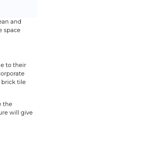
lean and
he space
e to their
corporate
rick tile
e the
re will give