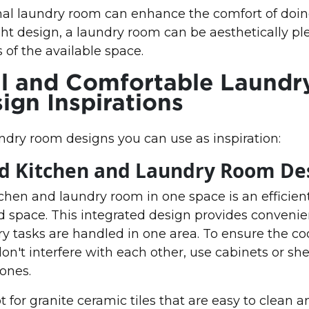
nal laundry room can enhance the comfort of doin
ht design, a laundry room can be aesthetically p
s of the available space.
l and Comfortable Laundr
gn Inspirations
dry room designs you can use as inspiration:
ed Kitchen and Laundry Room De
hen and laundry room in one space is an efficient
 space. This integrated design provides convenie
y tasks are handled in one area. To ensure the c
don't interfere with each other, use cabinets or she
ones.
pt for granite ceramic tiles that are easy to clean a