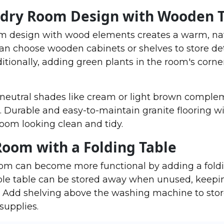
ndry Room Design with Wooden 
om design with wood elements creates a warm, na
an choose wooden cabinets or shelves to store d
itionally, adding green plants in the room's corner
n neutral shades like cream or light brown comple
. Durable and easy-to-maintain granite flooring wi
oom looking clean and tidy.
Room with a Folding Table
oom can become more functional by adding a foldi
able table can be stored away when unused, keepi
. Add shelving above the washing machine to sto
supplies.