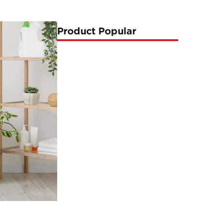
Product Popular