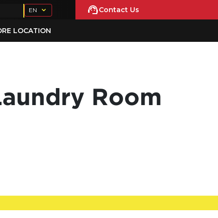
Contact Us
EN
ORE LOCATION
 Laundry Room