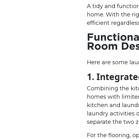
A tidy and functio
home. With the rig
efficient regardles
Functiona
Room Desi
Here are some laun
1. Integrat
Combining the kitc
homes with limited
kitchen and laundr
laundry activities 
separate the two z
For the flooring, o