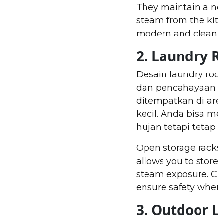
They maintain a n
steam from the kitc
modern and clean 
2. Laundry
Desain laundry ro
dan pencahayaan a
ditempatkan di ar
kecil. Anda bisa 
hujan tetapi tet
Open storage racks
allows you to stor
steam exposure. Cho
ensure safety whe
3. Outdoor 