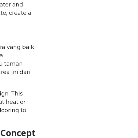
ater and
te, create a
ra yang baik
ya
au taman
ea ini dari
ign. This
t heat or
looring to
 Concept