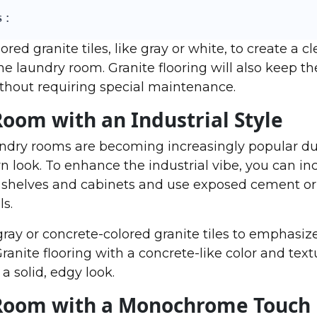
 :
red granite tiles, like gray or white, to create a c
the laundry room. Granite flooring will also keep t
thout requiring special maintenance.
Room with an Industrial Style
aundry rooms are becoming increasingly popular du
look. To enhance the industrial vibe, you can in
shelves and cabinets and use exposed cement or b
ls.
 gray or concrete-colored granite tiles to emphasiz
ranite flooring with a concrete-like color and textu
a solid, edgy look.
 Room with a Monochrome Touch