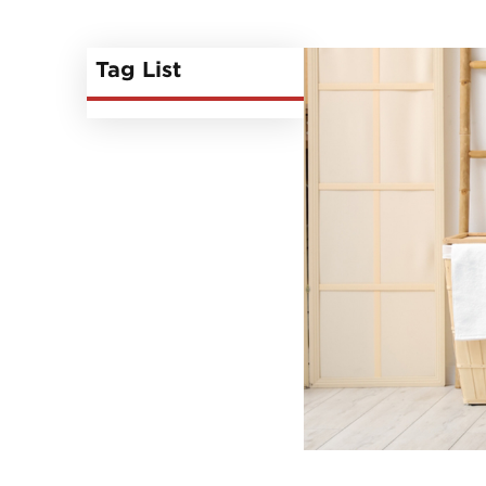
Tag List