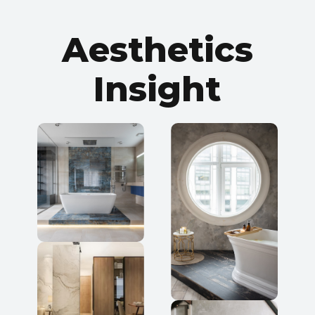
ROOM PREVIEW
Aesthetics
FACE
Insight