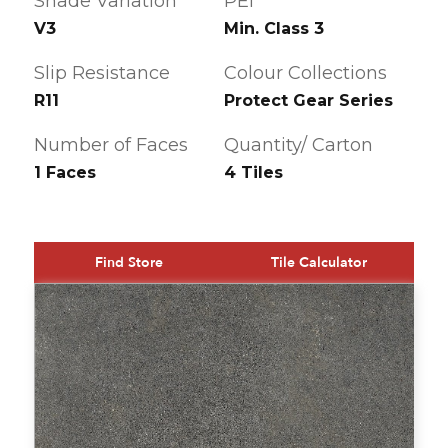
Shade Variation
PEI
V3
Min. Class 3
Slip Resistance
Colour Collections
R11
Protect Gear Series
Number of Faces
Quantity/ Carton
1 Faces
4 Tiles
Find Store
Tile Calculator