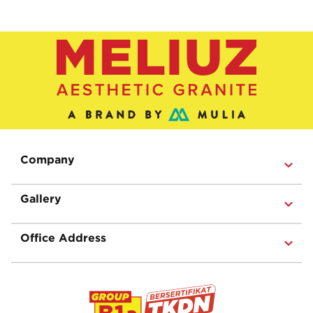
Company
Gallery
Office Address