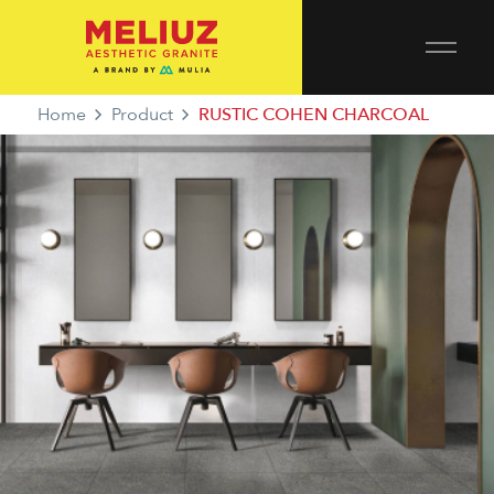
Home
Product
RUSTIC COHEN CHARCOAL
RUSTIC COHEN CHARCOAL
PROTECT GEAR SERIES