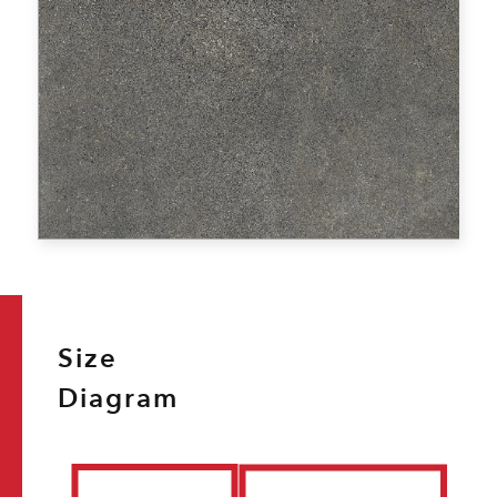
Size
Diagram