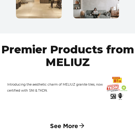
Premier Products from
MELIUZ
Introducing the aesthetic charm of MELIUZ granite tiles, now
certified with SNI & TKDN.
See More