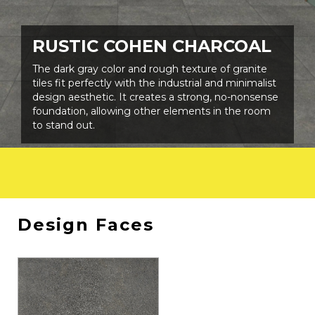
SHADE VARIATIONS
SLIP RESISTANCE
V3
R11
RUSTIC COHEN CHARCOAL
PEI RATING
DESIGN FACES
The dark gray color and rough texture of granite
MIN. CLASS 3
-
tiles fit perfectly with the industrial and minimalist
design aesthetic. It creates a strong, no-nonsense
foundation, allowing other elements in the room
to stand out.
Design Faces