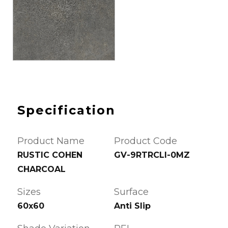
Specification
Product Name
Product Code
RUSTIC COHEN
GV-9RTRCLI-0MZ
CHARCOAL
Sizes
Surface
60x60
Anti Slip