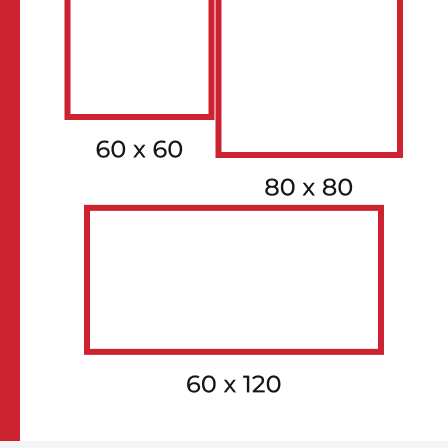
FACE 1
GV-9RTRCLI-0MZ