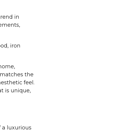
rend in
lements,
od, iron
 home,
 matches the
esthetic feel.
t is unique,
 a luxurious