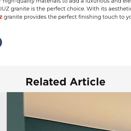
or high-quality materials to add a luxurious and e
UZ granite is the perfect choice. With its aesthet
granite provides the perfect finishing touch to 
Z
Related Article