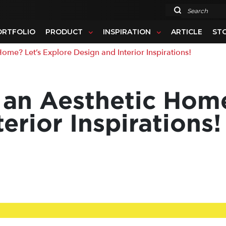
Search
ORTFOLIO
PRODUCT
INSPIRATION
ARTICLE
ST
me? Let’s Explore Design and Interior Inspirations!
 an Aesthetic Home
erior Inspirations!