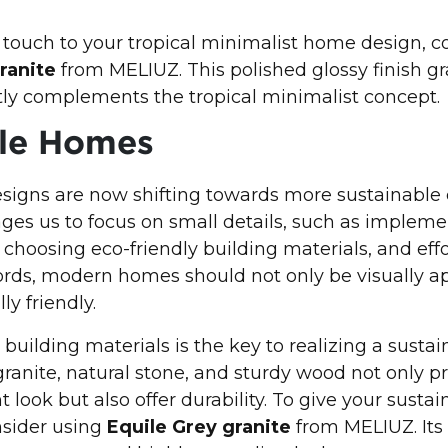
 touch to your tropical minimalist home design, c
ranite
from MELIUZ. This polished glossy finish gr
ly complements the tropical minimalist concept.
ble Homes
signs are now shifting towards more sustainable 
ges us to focus on small details, such as implem
choosing eco-friendly building materials, and effo
ords, modern homes should not only be visually a
y friendly.
 building materials is the key to realizing a susta
granite, natural stone, and sturdy wood not only p
 look but also offer durability. To give your sust
sider using
Equile Grey granite
from MELIUZ. Its