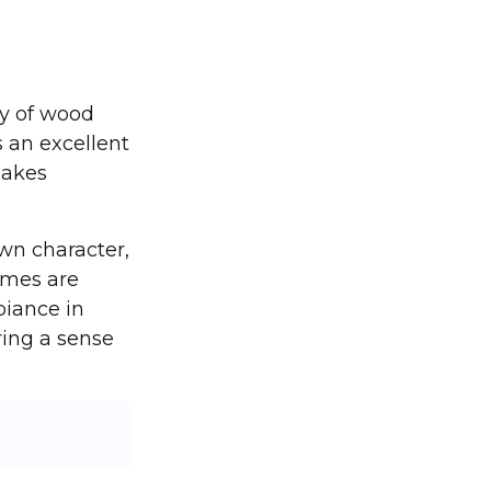
y of wood
s an excellent
makes
wn character,
omes are
biance in
ing a sense