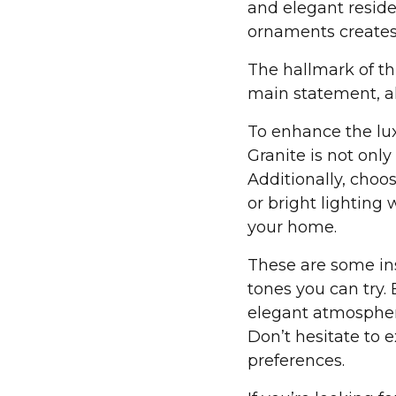
and elegant reside
ornaments creates 
The hallmark of thi
main statement, al
To enhance the luxu
Granite is not onl
Additionally, choos
or bright lighting
your home.
These are some ins
tones you can try.
elegant atmosphere
Don’t hesitate to 
preferences.