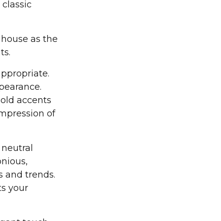
 classic
e house as the
ts.
appropriate.
ppearance.
gold accents
impression of
 neutral
onious,
s and trends.
ts your