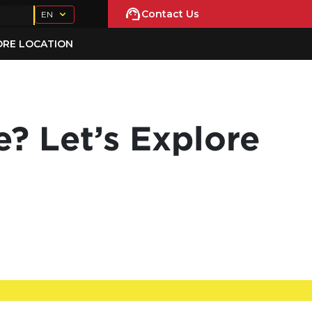
Contact Us
EN
ORE LOCATION
? Let’s Explore