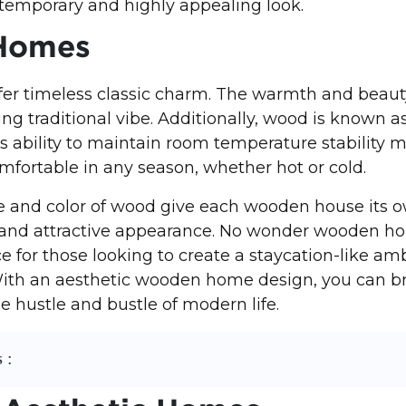
temporary and highly appealing look.
Homes
r timeless classic charm. The warmth and beaut
ing traditional vibe. Additionally, wood is known a
Its ability to maintain room temperature stability 
ortable in any season, whether hot or cold.
e and color of wood give each wooden house its o
 and attractive appearance. No wonder wooden h
ce for those looking to create a staycation-like am
ith an aesthetic wooden home design, you can br
e hustle and bustle of modern life.
 :