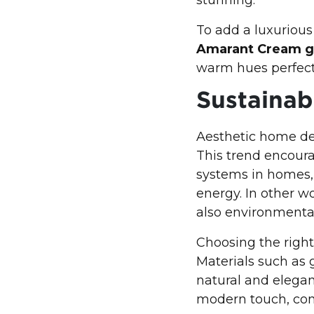
To add a luxurious
Amarant Cream g
warm hues perfect
Sustaina
Aesthetic home de
This trend encoura
systems in homes, 
energy. In other w
also environmentall
Choosing the right
Materials such as 
natural and elegant
modern touch, con