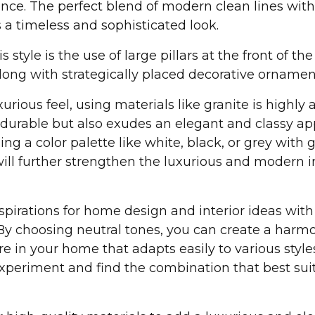
nce. The perfect blend of modern clean lines with
a timeless and sophisticated look.
s style is the use of large pillars at the front of th
ong with strategically placed decorative ornamen
rious feel, using materials like granite is highly 
y durable but also exudes an elegant and classy a
ing a color palette like white, black, or grey with 
 will further strengthen the luxurious and modern 
pirations for home design and interior ideas with
 By choosing neutral tones, you can create a harm
 in your home that adapts easily to various style
experiment and find the combination that best sui