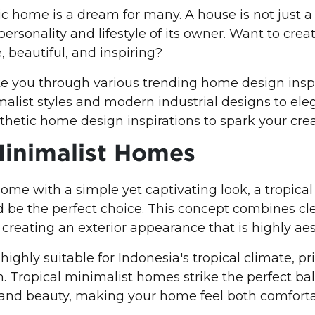
c home is a dream for many. A house is not just a p
e personality and lifestyle of its owner. Want to cr
, beautiful, and inspiring?
take you through various trending home design inspi
list styles and modern industrial designs to eleg
hetic home design inspirations to spark your creat
Minimalist Homes
home with a simple yet captivating look, a tropica
 be the perfect choice. This concept combines cl
creating an exterior appearance that is highly aes
 highly suitable for Indonesia's tropical climate, pri
on. Tropical minimalist homes strike the perfect ba
and beauty, making your home feel both comfort