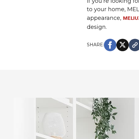
If you’re looking f
to your home, MELI
appearance,
MELIU
design.
SHARE: