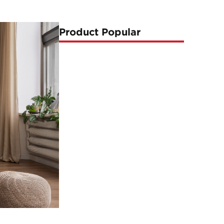
Product Popular