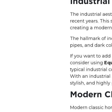
Industria
The industrial aes
recent years. This
creating a modern
The hallmark of ind
pipes, and dark co
If you want to add
consider using
Equ
typical industrial 
With an industrial 
stylish, and highly
Modern C
Modern classic hom