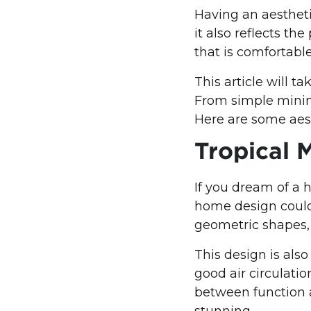
Having an aestheti
it also reflects th
that is comfortable
This article will 
From simple minima
Here are some aest
Tropical 
If you dream of a 
home design could
geometric shapes, 
This design is also
good air circulati
between function 
stunning.