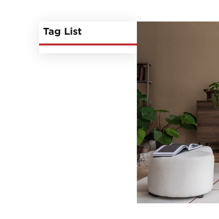
Tag List