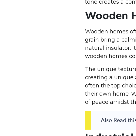
tone creates a con
Wooden 
Wooden homes offe
grain bring a calm
natural insulator. 
wooden homes comf
The unique textur
creating a unique
often the top choi
their own home. W
of peace amidst th
Also Read this