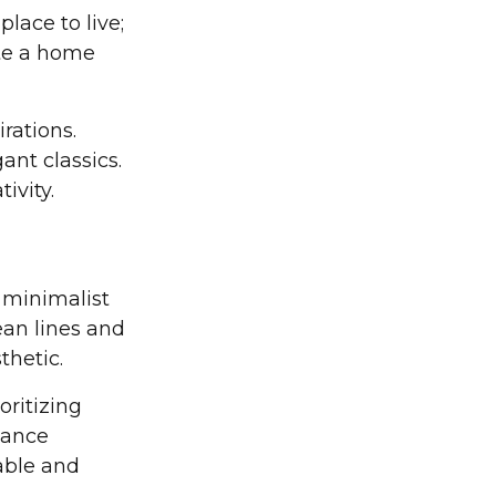
lace to live;
eate a home
rations.
ant classics.
ivity.
l minimalist
ean lines and
thetic.
oritizing
lance
able and