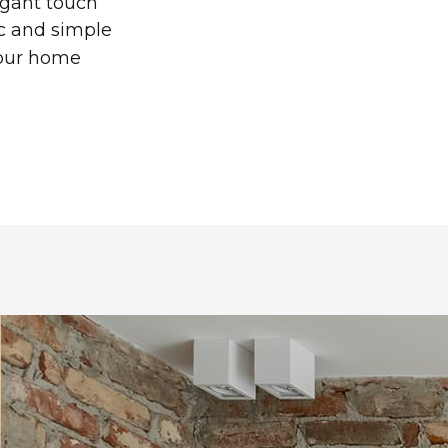
legant touch
ic and simple
your home