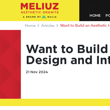
HOME
P
Home
Articles
Want to Build an Aesthetic Ho
Want to Build
Design and Int
21 Nov 2024