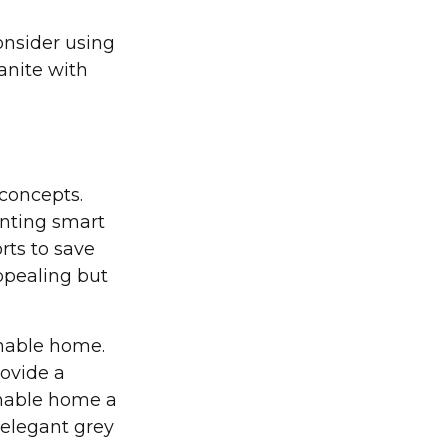
onsider using
anite with
concepts.
enting smart
rts to save
ppealing but
inable home.
rovide a
ainable home a
 elegant grey