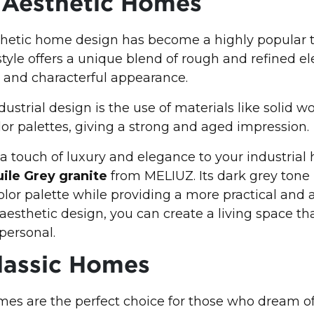
l Aesthetic Homes
thetic home design has become a highly popular t
 style offers a unique blend of rough and refined e
 and characterful appearance.
ustrial design is the use of materials like solid wo
lor palettes, giving a strong and aged impression.
 a touch of luxury and elegance to your industrial
ile Grey granite
from MELIUZ. Its dark grey tone
color palette while providing a more practical and a
aesthetic design, you can create a living space tha
 personal.
lassic Homes
es are the perfect choice for those who dream of