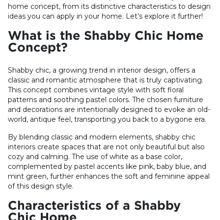
home concept, from its distinctive characteristics to design
ideas you can apply in your home. Let’s explore it further!
What is the Shabby Chic Home
Concept?
Shabby chic, a growing trend in interior design, offers a
classic and romantic atmosphere that is truly captivating.
This concept combines vintage style with soft floral
patterns and soothing pastel colors. The chosen furniture
and decorations are intentionally designed to evoke an old-
world, antique feel, transporting you back to a bygone era.
By blending classic and modern elements, shabby chic
interiors create spaces that are not only beautiful but also
cozy and calming. The use of white as a base color,
complemented by pastel accents like pink, baby blue, and
mint green, further enhances the soft and feminine appeal
of this design style.
Characteristics of a Shabby
Chic Home