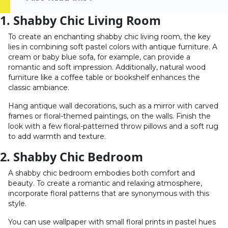
1. Shabby Chic Living Room
To create an enchanting shabby chic living room, the key
lies in combining soft pastel colors with antique furniture. A
cream or baby blue sofa, for example, can provide a
romantic and soft impression. Additionally, natural wood
furniture like a coffee table or bookshelf enhances the
classic ambiance.
Hang antique wall decorations, such as a mirror with carved
frames or floral-themed paintings, on the walls. Finish the
look with a few floral-patterned throw pillows and a soft rug
to add warmth and texture.
2. Shabby Chic Bedroom
A shabby chic bedroom embodies both comfort and
beauty. To create a romantic and relaxing atmosphere,
incorporate floral patterns that are synonymous with this
style.
You can use wallpaper with small floral prints in pastel hues