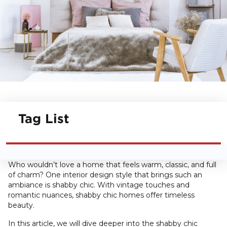
Tag List
Who wouldn’t love a home that feels warm, classic, and full
of charm? One interior design style that brings such an
ambiance is shabby chic. With vintage touches and
romantic nuances, shabby chic homes offer timeless
beauty.
In this article, we will dive deeper into the shabby chic