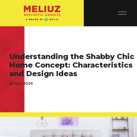
Understanding the Shabby Chic
Home Concept: Characteristics
and Design Ideas
22 Nov 2024