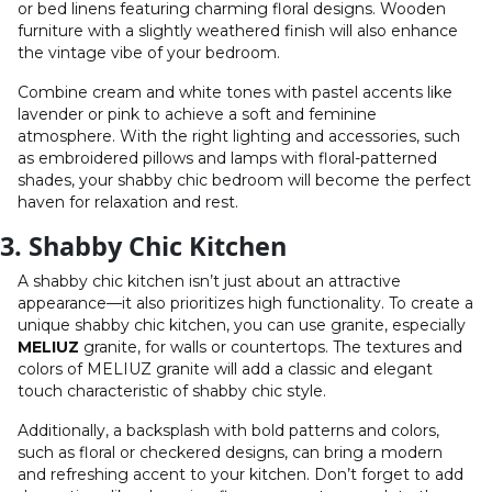
or bed linens featuring charming floral designs. Wooden
furniture with a slightly weathered finish will also enhance
the vintage vibe of your bedroom.
Combine cream and white tones with pastel accents like
lavender or pink to achieve a soft and feminine
atmosphere. With the right lighting and accessories, such
as embroidered pillows and lamps with floral-patterned
shades, your shabby chic bedroom will become the perfect
haven for relaxation and rest.
3. Shabby Chic Kitchen
A shabby chic kitchen isn’t just about an attractive
appearance—it also prioritizes high functionality. To create a
unique shabby chic kitchen, you can use granite, especially
MELIUZ
granite, for walls or countertops. The textures and
colors of MELIUZ granite will add a classic and elegant
touch characteristic of shabby chic style.
Additionally, a backsplash with bold patterns and colors,
such as floral or checkered designs, can bring a modern
and refreshing accent to your kitchen. Don’t forget to add