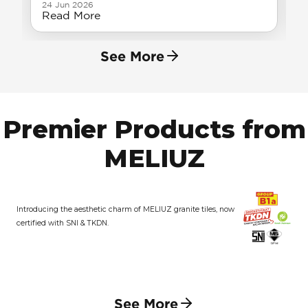
24 Jun 2026
Read More
See More
Premier Products from
MELIUZ
Introducing the aesthetic charm of MELIUZ granite tiles, now
certified with SNI & TKDN.
See More