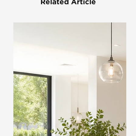
Related Article