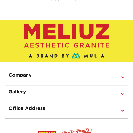
Company
Gallery
Office Address