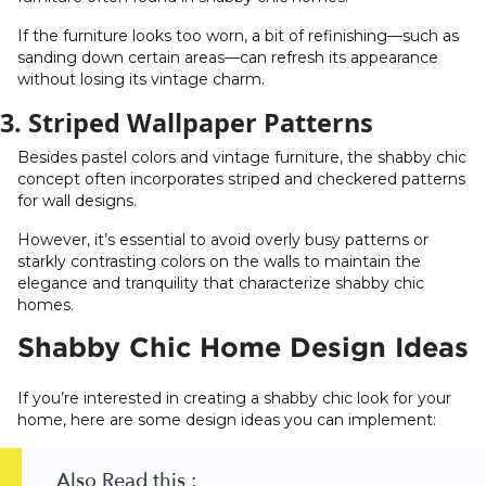
If the furniture looks too worn, a bit of refinishing—such as
sanding down certain areas—can refresh its appearance
without losing its vintage charm.
3. Striped Wallpaper Patterns
Besides pastel colors and vintage furniture, the shabby chic
concept often incorporates striped and checkered patterns
for wall designs.
However, it’s essential to avoid overly busy patterns or
starkly contrasting colors on the walls to maintain the
elegance and tranquility that characterize shabby chic
homes.
Shabby Chic Home Design Ideas
If you’re interested in creating a shabby chic look for your
home, here are some design ideas you can implement:
Also Read this :