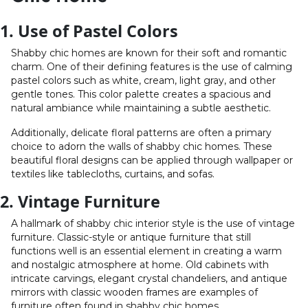
1. Use of Pastel Colors
Shabby chic homes are known for their soft and romantic
charm. One of their defining features is the use of calming
pastel colors such as white, cream, light gray, and other
gentle tones. This color palette creates a spacious and
natural ambiance while maintaining a subtle aesthetic.
Additionally, delicate floral patterns are often a primary
choice to adorn the walls of shabby chic homes. These
beautiful floral designs can be applied through wallpaper or
textiles like tablecloths, curtains, and sofas.
2. Vintage Furniture
A hallmark of shabby chic interior style is the use of vintage
furniture. Classic-style or antique furniture that still
functions well is an essential element in creating a warm
and nostalgic atmosphere at home. Old cabinets with
intricate carvings, elegant crystal chandeliers, and antique
mirrors with classic wooden frames are examples of
furniture often found in shabby chic homes.