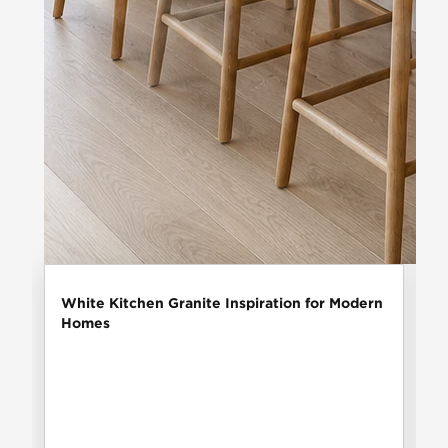
White Kitchen Granite Inspiration for Modern
Homes