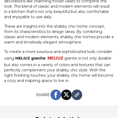
decorations like charming flower vases to complete the
look. This blend of classic and modern elements will result
in a kitchen that’s not only beautiful but also comfortable
and enjoyable to use daily.
These are insights into the shabby chic home concept,
from its characteristics to design ideas. By combining
classic and modern elements, shabby chic homes provide a
warm and timelessly elegant atmosphere.
To create a more luxurious and sophisticated look, consider
MELIUZ
using
MELIUZ granite
.
granite is not only durable
but also comes in a variety of colors and textures that can
perfectly complement your shabby chic style. With the
right finishing touches, your shabby chic home will become
a cozy and inspiring space to live in.
SHARE: