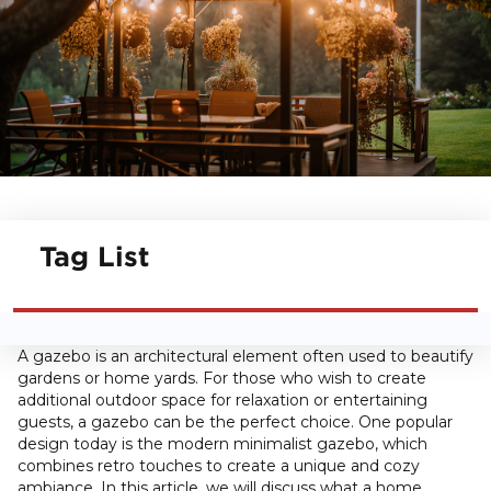
Tag List
A gazebo is an architectural element often used to beautify
gardens or home yards. For those who wish to create
additional outdoor space for relaxation or entertaining
guests, a gazebo can be the perfect choice. One popular
design today is the modern minimalist gazebo, which
combines retro touches to create a unique and cozy
ambiance. In this article, we will discuss what a home