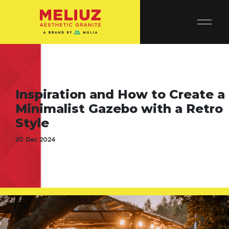
Inspiration and How to Create a
Minimalist Gazebo with a Retro
Style
20 Dec 2024