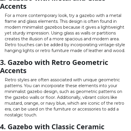
Accents
For a more contemporary look, try a gazebo with a metal
frame and glass elements. This design is often found in
modern minimalist gazebos because it gives a lightweight
yet sturdy impression. Using glass as walls or partitions
creates the illusion of a more spacious and modern area.
Retro touches can be added by incorporating vintage-style
hanging lights or retro furniture made of leather and wood.
3. Gazebo with Retro Geometric
Accents
Retro styles are often associated with unique geometric
patterns. You can incorporate these elements into your
minimalist gazebo design, such as geometric patterns on
the gazebo walls or floor. Additionally, vibrant colors like
mustard, orange, or navy blue, which are iconic of the retro
era, can be used on the furniture or accessories to add a
nostalgic touch.
4. Gazebo with Classic Ceramic