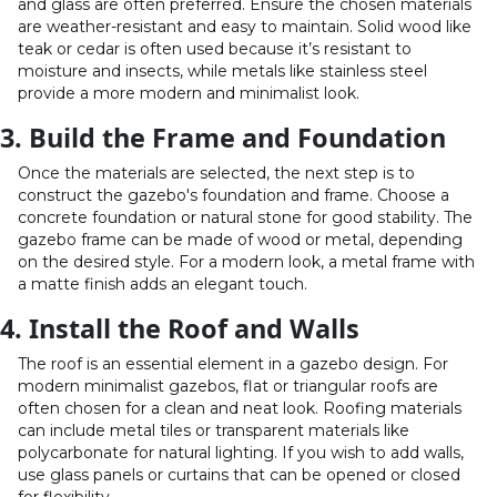
and glass are often preferred. Ensure the chosen materials
are weather-resistant and easy to maintain. Solid wood like
teak or cedar is often used because it’s resistant to
moisture and insects, while metals like stainless steel
provide a more modern and minimalist look.
3. Build the Frame and Foundation
Once the materials are selected, the next step is to
construct the gazebo's foundation and frame. Choose a
concrete foundation or natural stone for good stability. The
gazebo frame can be made of wood or metal, depending
on the desired style. For a modern look, a metal frame with
a matte finish adds an elegant touch.
4. Install the Roof and Walls
The roof is an essential element in a gazebo design. For
modern minimalist gazebos, flat or triangular roofs are
often chosen for a clean and neat look. Roofing materials
can include metal tiles or transparent materials like
polycarbonate for natural lighting. If you wish to add walls,
use glass panels or curtains that can be opened or closed