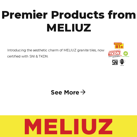
Premier Products from
MELIUZ
Introducing the aesthetic charm of MELIUZ granite tiles, now
certified with SNI & TKDN.
See More