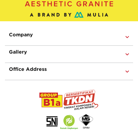
Company
Gallery
Office Address