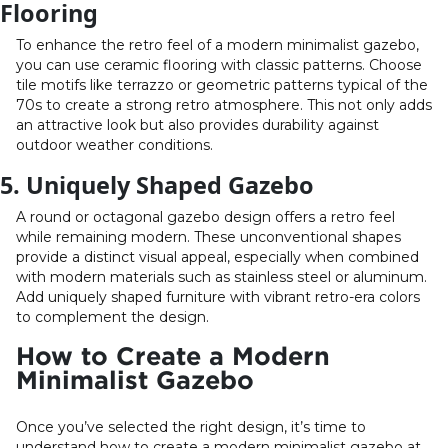
Flooring
To enhance the retro feel of a modern minimalist gazebo,
you can use ceramic flooring with classic patterns. Choose
tile motifs like terrazzo or geometric patterns typical of the
70s to create a strong retro atmosphere. This not only adds
an attractive look but also provides durability against
outdoor weather conditions.
5. Uniquely Shaped Gazebo
A round or octagonal gazebo design offers a retro feel
while remaining modern. These unconventional shapes
provide a distinct visual appeal, especially when combined
with modern materials such as stainless steel or aluminum.
Add uniquely shaped furniture with vibrant retro-era colors
to complement the design.
How to Create a Modern
Minimalist Gazebo
Once you’ve selected the right design, it’s time to
understand how to create a modern minimalist gazebo at