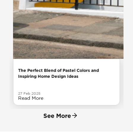
The Perfect Blend of Pastel Colors and
Inspiring Home Design Ideas
27 Feb 2025
Read More
See More