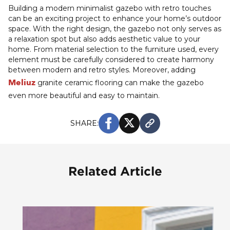
Building a modern minimalist gazebo with retro touches
can be an exciting project to enhance your home’s outdoor
space. With the right design, the gazebo not only serves as
a relaxation spot but also adds aesthetic value to your
home. From material selection to the furniture used, every
element must be carefully considered to create harmony
between modern and retro styles. Moreover, adding
Meliuz
granite ceramic flooring can make the gazebo
even more beautiful and easy to maintain.
SHARE:
Related Article