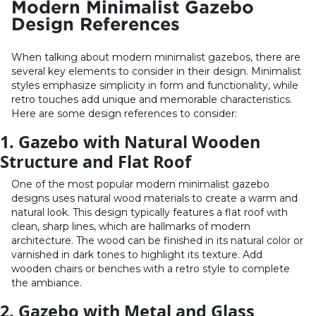
Modern Minimalist Gazebo
Design References
When talking about modern minimalist gazebos, there are
several key elements to consider in their design. Minimalist
styles emphasize simplicity in form and functionality, while
retro touches add unique and memorable characteristics.
Here are some design references to consider:
1. Gazebo with Natural Wooden
Structure and Flat Roof
One of the most popular modern minimalist gazebo
designs uses natural wood materials to create a warm and
natural look. This design typically features a flat roof with
clean, sharp lines, which are hallmarks of modern
architecture. The wood can be finished in its natural color or
varnished in dark tones to highlight its texture. Add
wooden chairs or benches with a retro style to complete
the ambiance.
2. Gazebo with Metal and Glass