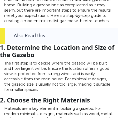
home. Building a gazebo isn’t as complicated as it may
seem, but there are important steps to ensure the results
meet your expectations. Here’s a step-by-step guide to
creating a modern minimalist gazebo with retro touches:
Also Read this :
1. Determine the Location and Size of
the Gazebo
The first step is to decide where the gazebo will be built
and how large it will be. Ensure the location offers a good
view, is protected from strong winds, and is easily
accessible from the main house. For minimalist designs,
the gazebo size is usually not too large, making it suitable
for smaller spaces.
2. Choose the Right Materials
Materials are a key element in building a gazebo. For
modern minimalist designs, materials such as wood, metal,