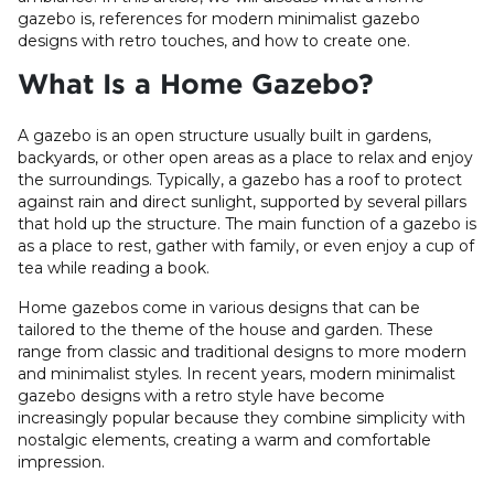
gazebo is, references for modern minimalist gazebo
designs with retro touches, and how to create one.
What Is a Home Gazebo?
A gazebo is an open structure usually built in gardens,
backyards, or other open areas as a place to relax and enjoy
the surroundings. Typically, a gazebo has a roof to protect
against rain and direct sunlight, supported by several pillars
that hold up the structure. The main function of a gazebo is
as a place to rest, gather with family, or even enjoy a cup of
tea while reading a book.
Home gazebos come in various designs that can be
tailored to the theme of the house and garden. These
range from classic and traditional designs to more modern
and minimalist styles. In recent years, modern minimalist
gazebo designs with a retro style have become
increasingly popular because they combine simplicity with
nostalgic elements, creating a warm and comfortable
impression.