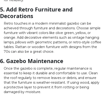
for flexibility.
5. Add Retro Furniture and
Decorations
Retro touches in a modern minimalist gazebo can be
achieved through furniture and decorations. Choose simple
furniture with vibrant colors like olive green, yellow, or
orange. Add decorative elements such as vintage hanging
lamps, pillows with geometric patterns, or retro-style coffee
tables. Rattan or wooden furniture with designs from the
70s can also be a great choice.
6. Gazebo Maintenance
Once the gazebo is complete, regular maintenance is
essential to keep it durable and comfortable to use. Clean
the roof regularly to remove leaves or debris, and ensure
that the furniture is weather-resistant. If using wood, apply
a protective layer to prevent it from rotting or being
damaged by moisture.