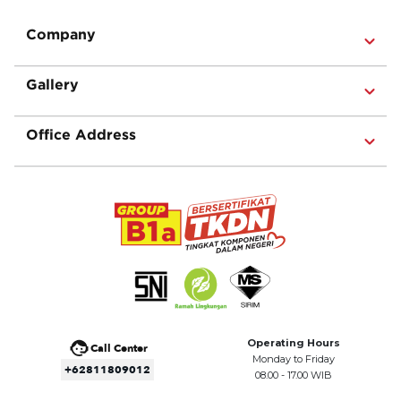
Company
Gallery
Office Address
Operating Hours
Call Center
Monday to Friday
+62811809012
08.00 - 17.00 WIB