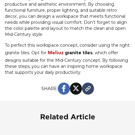
productive and aesthetic environment. By choosing
functional furniture, proper lighting, and suitable retro
decor, you can design a workspace that meets functional
needs while providing visual comfort. Don’t forget to align
the color palette and layout to match the clean and open
Mid-Century style.
To perfect this workspace concept, consider using the right
Meliuz
granite tiles. Opt for
granite tiles
, which offer
designs suitable for the Mid-Century concept. By following
these steps, you can have an inspiring home workspace
that supports your daily productivity.
SHARE:
Related Article