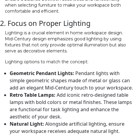
when selecting furniture to make your workspace both
comfortable and efficient.
2. Focus on Proper Lighting
Lighting is a crucial element in home workspace design.
Mid-Century design emphasizes good lighting by using
fixtures that not only provide optimal illumination but also
serve as decorative elements.
Lighting options to match the concept:
Geometric Pendant Lights:
Pendant lights with
simple geometric shapes made of metal or glass can
add an elegant Mid-Century touch to your workspace.
Retro Table Lamps:
Add iconic retro-designed table
lamps with bold colors or metal finishes. These lamps
are functional for task lighting and enhance the
aesthetic of your desk.
Natural Light:
Alongside artificial lighting, ensure
your workspace receives adequate natural light.