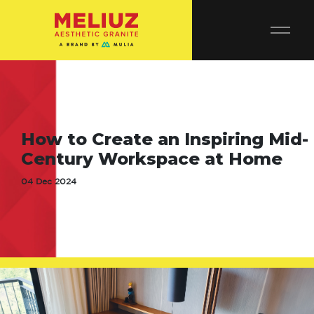
How to Create an Inspiring Mid-
Century Workspace at Home
04 Dec 2024