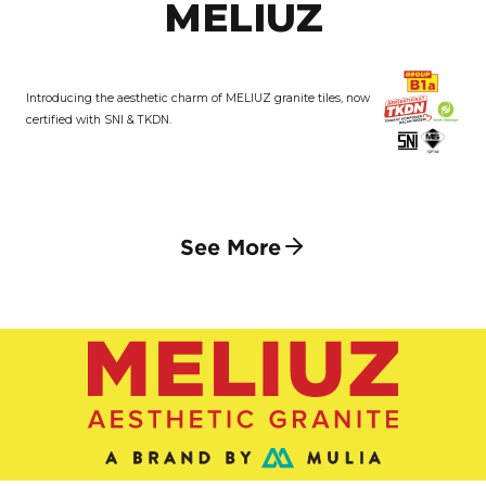
MELIUZ
Introducing the aesthetic charm of MELIUZ granite tiles, now
certified with SNI & TKDN.
See More