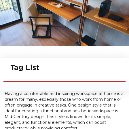
Tag List
Having a comfortable and inspiring workspace at home is a
dream for many, especially those who work from home or
often engage in creative tasks. One design style that is
ideal for creating a functional and aesthetic workspace is
Mid-Century design. This style is known for its simple,
elegant, and functional elements, which can boost
productivity while providing comfort.