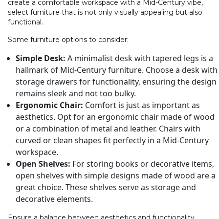
create a comfortable workspace with a Mid-Century vibe,
select furniture that is not only visually appealing but also
functional.
Some furniture options to consider:
Simple Desk:
A minimalist desk with tapered legs is a
hallmark of Mid-Century furniture. Choose a desk with
storage drawers for functionality, ensuring the design
remains sleek and not too bulky.
Ergonomic Chair:
Comfort is just as important as
aesthetics. Opt for an ergonomic chair made of wood
or a combination of metal and leather. Chairs with
curved or clean shapes fit perfectly in a Mid-Century
workspace.
Open Shelves:
For storing books or decorative items,
open shelves with simple designs made of wood are a
great choice. These shelves serve as storage and
decorative elements.
Ensure a balance between aesthetics and functionality