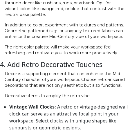
through decor like cushions, rugs, or artwork. Opt for
vibrant colors like orange, red, or blue that contrast with the
neutral base palette.
In addition to color, experiment with textures and patterns.
Geometric-patterned rugs or uniquely textured fabrics can
enhance the creative Mid-Century vibe of your workspace.
The right color palette will make your workspace feel
refreshing and motivate you to work more productively.
4. Add Retro Decorative Touches
Decor is a supporting element that can enhance the Mid-
Century character of your workspace. Choose retro-inspired
decorations that are not only aesthetic but also functional.
Decorative items to amplify the retro vibe:
Vintage Wall Clocks:
A retro or vintage-designed wall
clock can serve as an attractive focal point in your
workspace. Select clocks with unique shapes like
sunbursts or geometric designs.