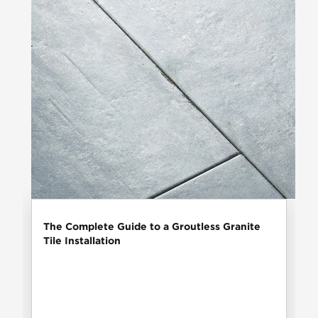
The Complete Guide to a Groutless Granite
Tile Installation