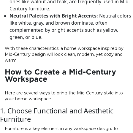
ones like walnut and teak, are frequently used in Mid-
Century furniture.
Neutral Palettes with Bright Accents:
Neutral colors
like white, gray, and brown dominate, often
complemented by bright accents such as yellow,
green, or blue.
With these characteristics, a home workspace inspired by
Mid-Century design will look clean, modern, yet cozy and
warm.
How to Create a Mid-Century
Workspace
Here are several ways to bring the Mid-Century style into
your home workspace.
1. Choose Functional and Aesthetic
Furniture
Furniture is a key element in any workspace design. To