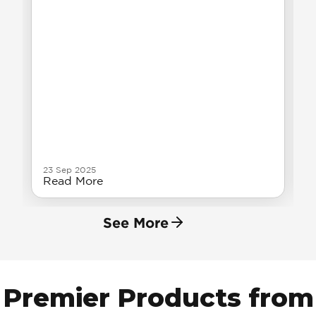
23 Sep 2025
Read More
See More
Premier Products from