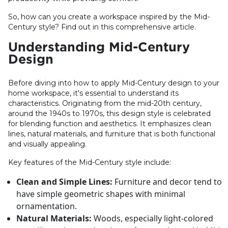
So, how can you create a workspace inspired by the Mid-
Century style? Find out in this comprehensive article.
Understanding Mid-Century
Design
Before diving into how to apply Mid-Century design to your
home workspace, it's essential to understand its
characteristics. Originating from the mid-20th century,
around the 1940s to 1970s, this design style is celebrated
for blending function and aesthetics. It emphasizes clean
lines, natural materials, and furniture that is both functional
and visually appealing.
Key features of the Mid-Century style include:
Clean and Simple Lines:
Furniture and decor tend to
have simple geometric shapes with minimal
ornamentation.
Natural Materials:
Woods, especially light-colored