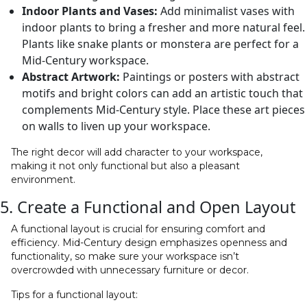
Indoor Plants and Vases:
Add minimalist vases with
indoor plants to bring a fresher and more natural feel.
Plants like snake plants or monstera are perfect for a
Mid-Century workspace.
Abstract Artwork:
Paintings or posters with abstract
motifs and bright colors can add an artistic touch that
complements Mid-Century style. Place these art pieces
on walls to liven up your workspace.
The right decor will add character to your workspace,
making it not only functional but also a pleasant
environment.
5. Create a Functional and Open Layout
A functional layout is crucial for ensuring comfort and
efficiency. Mid-Century design emphasizes openness and
functionality, so make sure your workspace isn’t
overcrowded with unnecessary furniture or decor.
Tips for a functional layout: