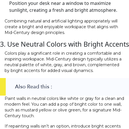
Position your desk near a window to maximize
sunlight, creating a fresh and bright atmosphere.
Combining natural and artificial lighting appropriately will
create a bright and enjoyable workspace that aligns with
Mid-Century design principles.
3. Use Neutral Colors with Bright Accents
Colors play a significant role in creating a comfortable and
inspiring workspace. Mid-Century design typically utilizes a
neutral palette of white, gray, and brown, complemented
by bright accents for added visual dynamics.
Also Read this :
Paint walls in neutral colors like white or gray for a clean and
modern feel. You can add a pop of bright color to one wall,
such as mustard yellow or olive green, for a signature Mid-
Century touch.
If repainting walls isn’t an option, introduce bright accents