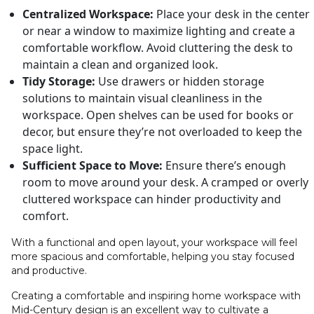
Centralized Workspace:
Place your desk in the center
or near a window to maximize lighting and create a
comfortable workflow. Avoid cluttering the desk to
maintain a clean and organized look.
Tidy Storage:
Use drawers or hidden storage
solutions to maintain visual cleanliness in the
workspace. Open shelves can be used for books or
decor, but ensure they’re not overloaded to keep the
space light.
Sufficient Space to Move:
Ensure there’s enough
room to move around your desk. A cramped or overly
cluttered workspace can hinder productivity and
comfort.
With a functional and open layout, your workspace will feel
more spacious and comfortable, helping you stay focused
and productive.
Creating a comfortable and inspiring home workspace with
Mid-Century design is an excellent way to cultivate a