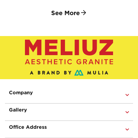
See More
Company
Gallery
Office Address