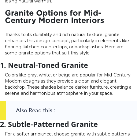
losing natural warmth.
Granite Options for Mid-
Century Modern Interiors
Thanks to its durability and rich natural texture, granite
enhances this design concept, particularly in elements like
flooring, kitchen countertops, or backsplashes. Here are
some granite options that suit this style:
1. Neutral-Toned Granite
Colors like gray, white, or beige are popular for Mid-Century
Modern designs as they provide a clean and elegant
backdrop. These shades balance darker furniture, creating a
serene and harmonious atmosphere in your space.
Also Read this :
2. Subtle-Patterned Granite
For a softer ambiance, choose granite with subtle patterns.