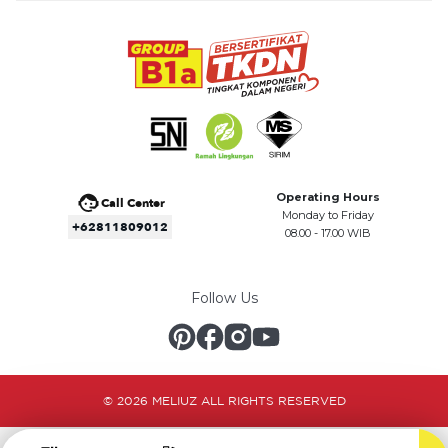
Operating Hours
Call Center
Monday to Friday
+62811809012
08.00 - 17.00 WIB
Follow Us
© 2026 MELIUZ ALL RIGHTS RESERVED