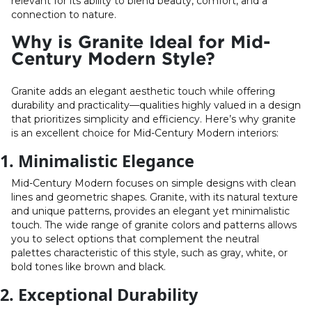
relevant for its ability to blend beauty, comfort, and a
connection to nature.
Why is Granite Ideal for Mid-
Century Modern Style?
Granite adds an elegant aesthetic touch while offering
durability and practicality—qualities highly valued in a design
that prioritizes simplicity and efficiency. Here’s why granite
is an excellent choice for Mid-Century Modern interiors:
1. Minimalistic Elegance
Mid-Century Modern focuses on simple designs with clean
lines and geometric shapes. Granite, with its natural texture
and unique patterns, provides an elegant yet minimalistic
touch. The wide range of granite colors and patterns allows
you to select options that complement the neutral
palettes characteristic of this style, such as gray, white, or
bold tones like brown and black.
2. Exceptional Durability