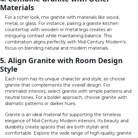
Materials
For a richer look, mix granite with materials like wood,
metal, or glass. For instance, pairing a granite kitchen
countertop with wooden or metal legs creates an
intriguing contrast while maintaining balance. This
combination aligns perfectly with Mid-Century Modern’s
focus on blending natural and modern materials.
5. Align Granite with Room Design
Style
Each room has its unique character and style, so choose
granite that complements the overall design. For
minimalist interiors, select granite with simple patterns and
neutral tones. For a bolder approach, choose granite with
dramatic patterns or darker hues.
Granite is an ideal material for supporting the timeless
elegance of Mid-Century Modern interiors. Its beauty and
durability create spaces that are both stylish and
comfortable. Explore the wide range of high-quality granite