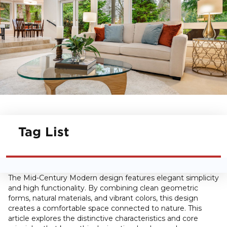
Tag List
The Mid-Century Modern design features elegant simplicity
and high functionality. By combining clean geometric
forms, natural materials, and vibrant colors, this design
creates a comfortable space connected to nature. This
article explores the distinctive characteristics and core