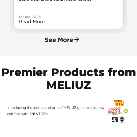
12 Dec 2024
Read More
See More
Premier Products from
MELIUZ
Introducing the aesthetic charm of MELIUZ granite tiles, now
certified with SNI & TKDN.