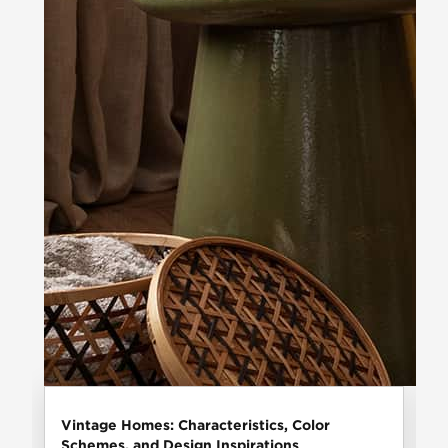
Vintage Homes: Characteristics, Color
Schemes, and Design Inspirations