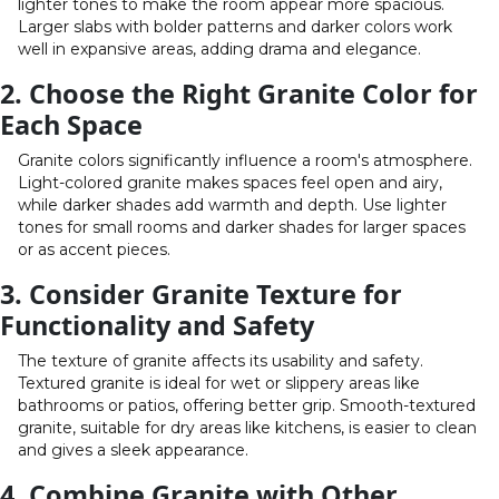
lighter tones to make the room appear more spacious.
Larger slabs with bolder patterns and darker colors work
well in expansive areas, adding drama and elegance.
2. Choose the Right Granite Color for
Each Space
Granite colors significantly influence a room's atmosphere.
Light-colored granite makes spaces feel open and airy,
while darker shades add warmth and depth. Use lighter
tones for small rooms and darker shades for larger spaces
or as accent pieces.
3. Consider Granite Texture for
Functionality and Safety
The texture of granite affects its usability and safety.
Textured granite is ideal for wet or slippery areas like
bathrooms or patios, offering better grip. Smooth-textured
granite, suitable for dry areas like kitchens, is easier to clean
and gives a sleek appearance.
4. Combine Granite with Other