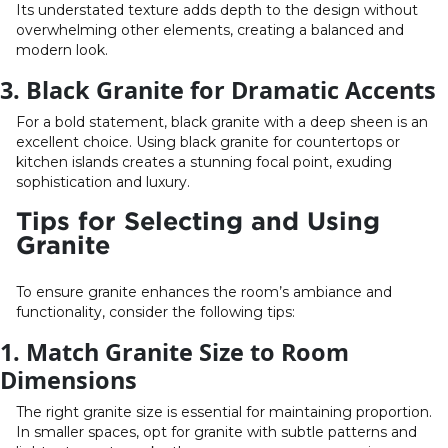
Its understated texture adds depth to the design without
overwhelming other elements, creating a balanced and
modern look.
3. Black Granite for Dramatic Accents
For a bold statement, black granite with a deep sheen is an
excellent choice. Using black granite for countertops or
kitchen islands creates a stunning focal point, exuding
sophistication and luxury.
Tips for Selecting and Using
Granite
To ensure granite enhances the room’s ambiance and
functionality, consider the following tips:
1. Match Granite Size to Room
Dimensions
The right granite size is essential for maintaining proportion.
In smaller spaces, opt for granite with subtle patterns and