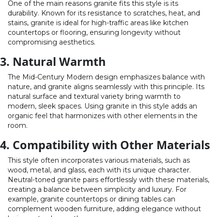
One of the main reasons granite fits this style is its
durability. Known for its resistance to scratches, heat, and
stains, granite is ideal for high-traffic areas like kitchen
countertops or flooring, ensuring longevity without
compromising aesthetics.
3. Natural Warmth
The Mid-Century Modern design emphasizes balance with
nature, and granite aligns seamlessly with this principle. Its
natural surface and textural variety bring warmth to
modern, sleek spaces. Using granite in this style adds an
organic feel that harmonizes with other elements in the
room.
4. Compatibility with Other Materials
This style often incorporates various materials, such as
wood, metal, and glass, each with its unique character.
Neutral-toned granite pairs effortlessly with these materials,
creating a balance between simplicity and luxury. For
example, granite countertops or dining tables can
complement wooden furniture, adding elegance without