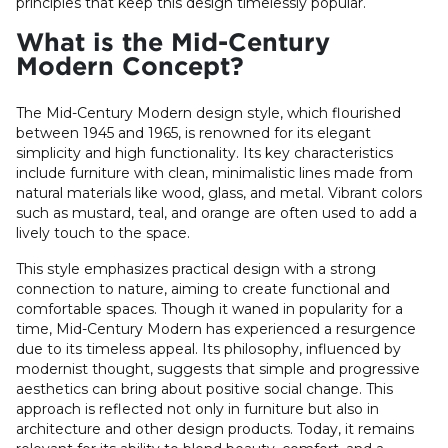
principles that keep this design timelessly popular.
What is the Mid-Century
Modern Concept?
The Mid-Century Modern design style, which flourished
between 1945 and 1965, is renowned for its elegant
simplicity and high functionality. Its key characteristics
include furniture with clean, minimalistic lines made from
natural materials like wood, glass, and metal. Vibrant colors
such as mustard, teal, and orange are often used to add a
lively touch to the space.
This style emphasizes practical design with a strong
connection to nature, aiming to create functional and
comfortable spaces. Though it waned in popularity for a
time, Mid-Century Modern has experienced a resurgence
due to its timeless appeal. Its philosophy, influenced by
modernist thought, suggests that simple and progressive
aesthetics can bring about positive social change. This
approach is reflected not only in furniture but also in
architecture and other design products. Today, it remains