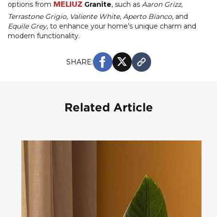
MELIUZ
options from
Granite
, such as
Aaron Grizz
,
Terrastone Grigio
,
Valiente White
,
Aperto Bianco
, and
Equile Grey
, to enhance your home’s unique charm and
modern functionality.
SHARE:
Related Article