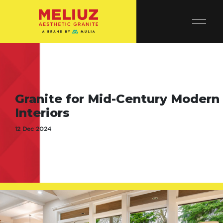
Granite for Mid-Century Modern
Interiors
12 Dec 2024