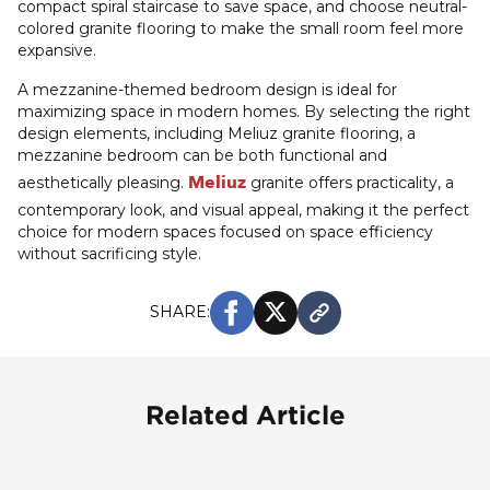
compact spiral staircase to save space, and choose neutral-
colored granite flooring to make the small room feel more
expansive.
A mezzanine-themed bedroom design is ideal for
maximizing space in modern homes. By selecting the right
design elements, including Meliuz granite flooring, a
mezzanine bedroom can be both functional and
Meliuz
aesthetically pleasing.
granite offers practicality, a
contemporary look, and visual appeal, making it the perfect
choice for modern spaces focused on space efficiency
without sacrificing style.
SHARE:
Related Article