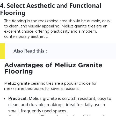
4. Select Aesthetic and Functional
Flooring
The flooring in the mezzanine area should be durable, easy
to clean, and visually appealing. Meliuz granite tiles are an
excellent choice, offering practicality and a modern,
contemporary aesthetic.
Also Read this :
Advantages of Meliuz Granite
Flooring
Meliuz granite ceramic tiles are a popular choice for
mezzanine bedrooms for several reasons:
Practical:
Meliuz granite is scratch-resistant, easy to
clean, and durable, making it ideal for daily use in
small, frequently used spaces.