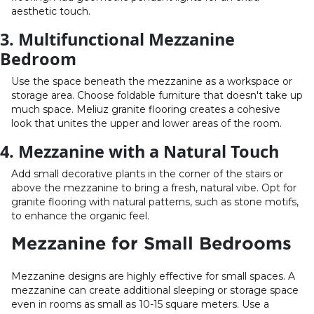
aesthetic touch.
3. Multifunctional Mezzanine
Bedroom
Use the space beneath the mezzanine as a workspace or
storage area. Choose foldable furniture that doesn't take up
much space. Meliuz granite flooring creates a cohesive
look that unites the upper and lower areas of the room.
4. Mezzanine with a Natural Touch
Add small decorative plants in the corner of the stairs or
above the mezzanine to bring a fresh, natural vibe. Opt for
granite flooring with natural patterns, such as stone motifs,
to enhance the organic feel.
Mezzanine for Small Bedrooms
Mezzanine designs are highly effective for small spaces. A
mezzanine can create additional sleeping or storage space
even in rooms as small as 10-15 square meters. Use a