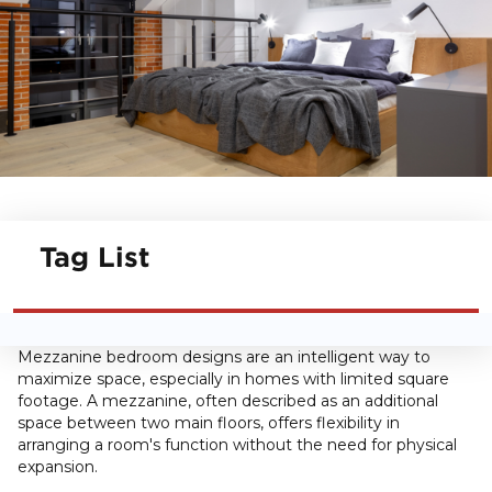
Tag List
Mezzanine bedroom designs are an intelligent way to
maximize space, especially in homes with limited square
footage. A mezzanine, often described as an additional
space between two main floors, offers flexibility in
arranging a room's function without the need for physical
expansion.