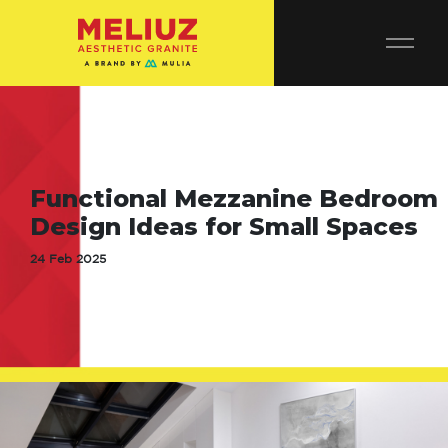
Functional Mezzanine Bedroom
Design Ideas for Small Spaces
24 Feb 2025