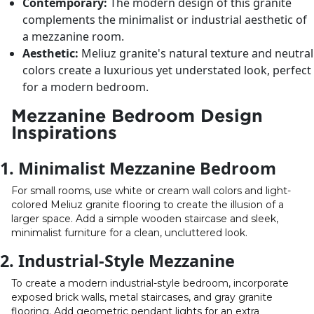
Contemporary:
The modern design of this granite
complements the minimalist or industrial aesthetic of
a mezzanine room.
Aesthetic:
Meliuz granite's natural texture and neutral
colors create a luxurious yet understated look, perfect
for a modern bedroom.
Mezzanine Bedroom Design
Inspirations
1. Minimalist Mezzanine Bedroom
For small rooms, use white or cream wall colors and light-
colored Meliuz granite flooring to create the illusion of a
larger space. Add a simple wooden staircase and sleek,
minimalist furniture for a clean, uncluttered look.
2. Industrial-Style Mezzanine
To create a modern industrial-style bedroom, incorporate
exposed brick walls, metal staircases, and gray granite
flooring. Add geometric pendant lights for an extra