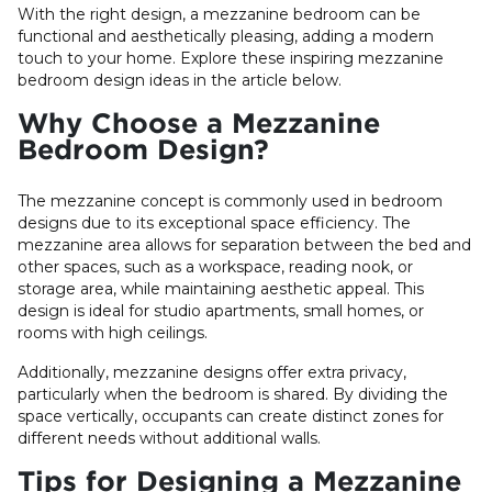
With the right design, a mezzanine bedroom can be
functional and aesthetically pleasing, adding a modern
touch to your home. Explore these inspiring mezzanine
bedroom design ideas in the article below.
Why Choose a Mezzanine
Bedroom Design?
The mezzanine concept is commonly used in bedroom
designs due to its exceptional space efficiency. The
mezzanine area allows for separation between the bed and
other spaces, such as a workspace, reading nook, or
storage area, while maintaining aesthetic appeal. This
design is ideal for studio apartments, small homes, or
rooms with high ceilings.
Additionally, mezzanine designs offer extra privacy,
particularly when the bedroom is shared. By dividing the
space vertically, occupants can create distinct zones for
different needs without additional walls.
Tips for Designing a Mezzanine