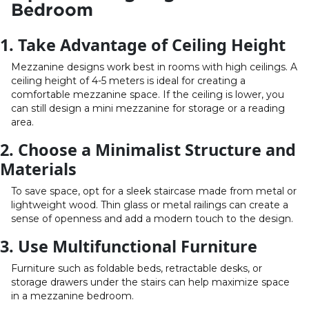
Bedroom
1. Take Advantage of Ceiling Height
Mezzanine designs work best in rooms with high ceilings. A
ceiling height of 4-5 meters is ideal for creating a
comfortable mezzanine space. If the ceiling is lower, you
can still design a mini mezzanine for storage or a reading
area.
2. Choose a Minimalist Structure and
Materials
To save space, opt for a sleek staircase made from metal or
lightweight wood. Thin glass or metal railings can create a
sense of openness and add a modern touch to the design.
3. Use Multifunctional Furniture
Furniture such as foldable beds, retractable desks, or
storage drawers under the stairs can help maximize space
in a mezzanine bedroom.