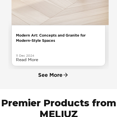
Modern Art: Concepts and Granite for
Modern-Style Spaces
11 Dec 2024
Read More
See More
Premier Products from
MELIUZ