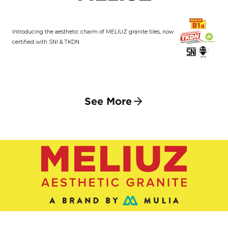
Introducing the aesthetic charm of MELIUZ granite tiles, now
certified with SNI & TKDN.
See More