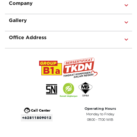
Company
Gallery
Office Address
Operating Hours
Call Center
Monday to Friday
+62811809012
08.00 - 17.00 WIB