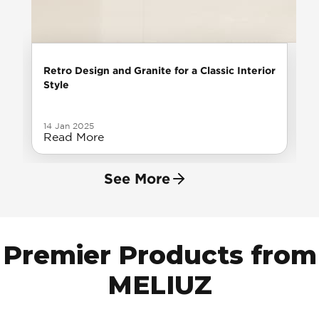
Retro Design and Granite for a Classic Interior
Style
14 Jan 2025
Read More
See More
Premier Products from
MELIUZ