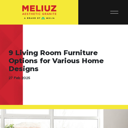
9 Living Room Furniture
Options for Various Home
Designs
27 Feb 2025