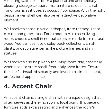
A floating wall shelf is both a practical and aesthetically
pleasing storage solution. This furniture is ideal for small
living rooms as it doesn’t occupy floor space. With the right
design, a wall shelf can also be an attractive decorative
element.
Wall shelves come in various shapes, from rectangular to
circular and geometric. For a modern minimalist living
room, choose a shelf in neutral colors or made from natural
wood. You can use it to display book collections, small
plants, or decorative items like picture frames and mini
statues.
Wall shelves also help keep the living room tidy, especially
when used to store small, frequently used items. Ensure
the shelf is installed securely and level to maintain a neat,
professional appearance.
4. Accent Chair
An accent chair is a single chair with a unique design that
often serves as the living room's focal point. This piece of
furniture adds extra seating and enhances the room's