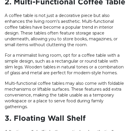
2. Multi-Functional Coffee Table
A coffee table is not just a decorative piece but also
enhances the living room's aesthetic. Multi-functional
coffee tables have become a popular trend in interior
design. These tables often feature storage space
underneath, allowing you to store books, magazines, or
small items without cluttering the room.
For a minimalist living room, opt for a coffee table with a
simple design, such as a rectangular or round table with
slim legs. Wooden tables in natural tones or a combination
of glass and metal are perfect for modern-style homes.
Multi-functional coffee tables may also come with foldable
mechanisms or liftable surfaces. These features add extra
convenience, making the table usable as a temporary
workspace or a place to serve food during family
gatherings.
3. Floating Wall Shelf