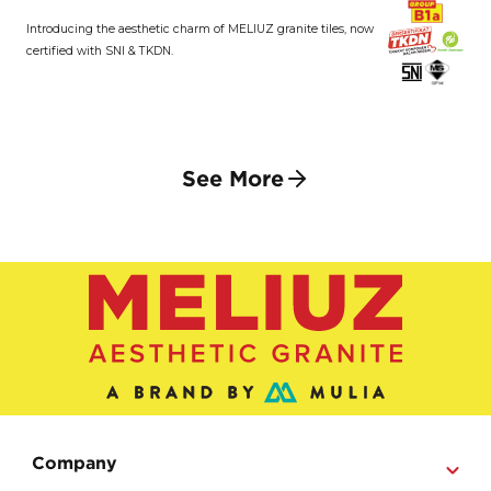
Introducing the aesthetic charm of MELIUZ granite tiles, now
certified with SNI & TKDN.
See More
Company