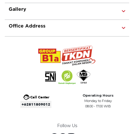
Gallery
Office Address
Operating Hours
Call Center
Monday to Friday
+62811809012
08.00 - 17.00 WIB
Follow Us