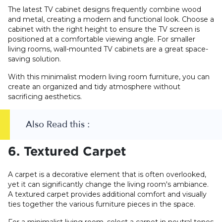
The latest TV cabinet designs frequently combine wood
and metal, creating a modern and functional look. Choose a
cabinet with the right height to ensure the TV screen is
positioned at a comfortable viewing angle. For smaller
living rooms, wall-mounted TV cabinets are a great space-
saving solution.
With this minimalist modern living room furniture, you can
create an organized and tidy atmosphere without
sacrificing aesthetics.
Also Read this :
6. Textured Carpet
A carpet is a decorative element that is often overlooked,
yet it can significantly change the living room's ambiance.
A textured carpet provides additional comfort and visually
ties together the various furniture pieces in the space.
For a minimalist living room, select a carpet in neutral tones