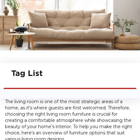
Tag List
The living room is one of the most strategic areas of a
home, as it's where guests are first welcomed. Therefore,
choosing the right living room furniture is crucial for
creating a comfortable atmosphere while showcasing the
beauty of your home’s interior. To help you make the right
choice, here's an overview of furniture options that suit
various living room designs.