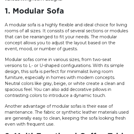
1. Modular Sofa
A modular sofa is a highly flexible and ideal choice for living
rooms of all sizes. It consists of several sections or modules
that can be rearranged to fit your needs. The modular
concept allows you to adjust the layout based on the
event, mood, or number of guests.
Modular sofas come in various sizes, from two-seat
versions to L- or U-shaped configurations. With its simple
design, this sofa is perfect for minimalist living room
furniture, especially in homes with modern concepts.
Neutral colors like gray, beige, or white create a clean and
spacious feel. You can also add decorative pillows in
contrasting colors to introduce a dynamic touch.
Another advantage of modular sofas is their ease of
maintenance. The fabric or synthetic leather materials used
are generally easy to clean, keeping the sofa looking fresh
even with frequent use.