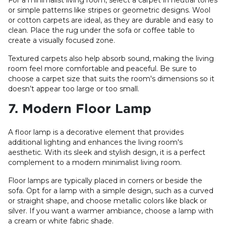
or simple patterns like stripes or geometric designs. Wool
or cotton carpets are ideal, as they are durable and easy to
clean. Place the rug under the sofa or coffee table to
create a visually focused zone.
Textured carpets also help absorb sound, making the living
room feel more comfortable and peaceful. Be sure to
choose a carpet size that suits the room's dimensions so it
doesn’t appear too large or too small.
7. Modern Floor Lamp
A floor lamp is a decorative element that provides
additional lighting and enhances the living room's
aesthetic. With its sleek and stylish design, it is a perfect
complement to a modern minimalist living room.
Floor lamps are typically placed in corners or beside the
sofa. Opt for a lamp with a simple design, such as a curved
or straight shape, and choose metallic colors like black or
silver. If you want a warmer ambiance, choose a lamp with
a cream or white fabric shade.