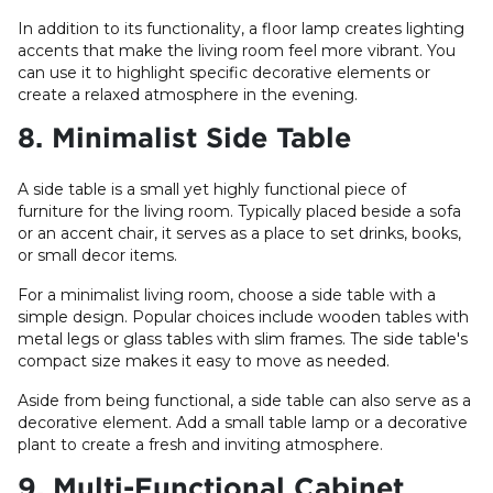
In addition to its functionality, a floor lamp creates lighting
accents that make the living room feel more vibrant. You
can use it to highlight specific decorative elements or
create a relaxed atmosphere in the evening.
8. Minimalist Side Table
A side table is a small yet highly functional piece of
furniture for the living room. Typically placed beside a sofa
or an accent chair, it serves as a place to set drinks, books,
or small decor items.
For a minimalist living room, choose a side table with a
simple design. Popular choices include wooden tables with
metal legs or glass tables with slim frames. The side table's
compact size makes it easy to move as needed.
Aside from being functional, a side table can also serve as a
decorative element. Add a small table lamp or a decorative
plant to create a fresh and inviting atmosphere.
9. Multi-Functional Cabinet