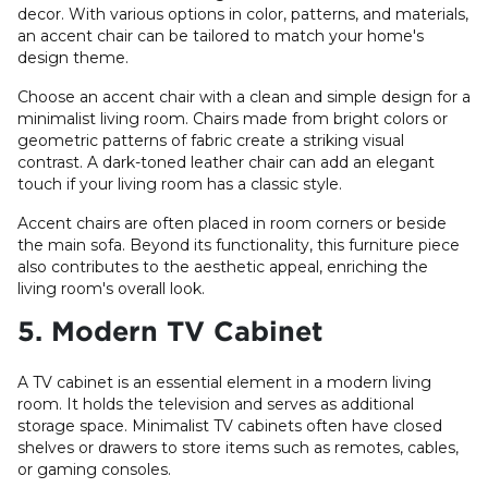
decor. With various options in color, patterns, and materials,
an accent chair can be tailored to match your home's
design theme.
Choose an accent chair with a clean and simple design for a
minimalist living room. Chairs made from bright colors or
geometric patterns of fabric create a striking visual
contrast. A dark-toned leather chair can add an elegant
touch if your living room has a classic style.
Accent chairs are often placed in room corners or beside
the main sofa. Beyond its functionality, this furniture piece
also contributes to the aesthetic appeal, enriching the
living room's overall look.
5. Modern TV Cabinet
A TV cabinet is an essential element in a modern living
room. It holds the television and serves as additional
storage space. Minimalist TV cabinets often have closed
shelves or drawers to store items such as remotes, cables,
or gaming consoles.