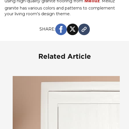
Meliuz
using high-quality granite flooring from
. Meliuz
granite has various colors and patterns to complement
your living room's design theme.
SHARE:
Related Article