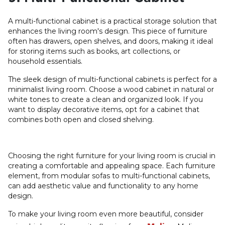
A multi-functional cabinet is a practical storage solution that
enhances the living room's design. This piece of furniture
often has drawers, open shelves, and doors, making it ideal
for storing items such as books, art collections, or
household essentials.
The sleek design of multi-functional cabinets is perfect for a
minimalist living room. Choose a wood cabinet in natural or
white tones to create a clean and organized look. If you
want to display decorative items, opt for a cabinet that
combines both open and closed shelving.
Choosing the right furniture for your living room is crucial in
creating a comfortable and appealing space. Each furniture
element, from modular sofas to multi-functional cabinets,
can add aesthetic value and functionality to any home
design.
To make your living room even more beautiful, consider