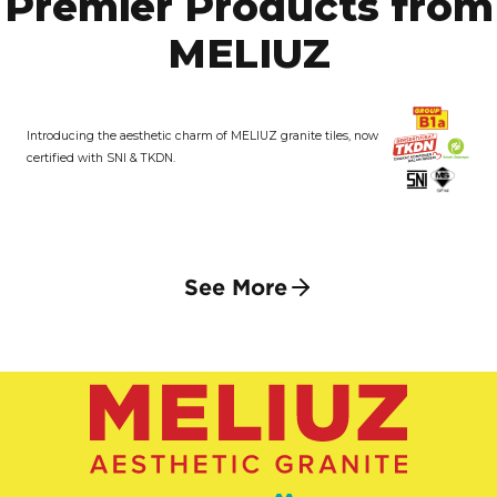
Premier Products from
MELIUZ
Introducing the aesthetic charm of MELIUZ granite tiles, now
certified with SNI & TKDN.
See More