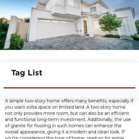
Tag List
A simple two-story home offers many benefits, especially if
you want extra space on limited land. A two-story home
not only provides more room, but can also be an efficient
and functional long-term investment. Additionally, the use
of granite for flooring in such homes can enhance the
overall appearance, giving it a modern and clean look. If
you're considering this type of home, read on for some