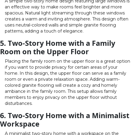
A simple two-story home design featuring large windows is
an effective way to make rooms feel brighter and more
spacious. Natural light streaming through these windows
creates a warm and inviting atmosphere. This design often
uses neutral-colored walls and simple granite flooring
patterns, adding a touch of elegance.
5. Two-Story Home with a Family
Room on the Upper Floor
Placing the family room on the upper floor is a great option
if you want to provide privacy for certain areas of your
home. In this design, the upper floor can serve as a family
room or even a private relaxation space. Adding warm-
colored granite flooring will create a cozy and homely
ambiance in the family room. This setup allows family
members to enjoy privacy on the upper floor without
disturbances.
6. Two-Story Home with a Minimalist
Workspace
A minimalist two-story home with a workspace on the