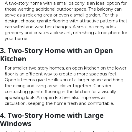
A two-story home with a small balcony is an ideal option for
those wanting additional outdoor space. The balcony can
serve as a relaxing area or even a small garden. For this
design, choose granite flooring with attractive patterns that
can withstand weather changes. A small balcony adds
greenery and creates a pleasant, refreshing atmosphere for
your home.
3. Two-Story Home with an Open
Kitchen
For smaller two-story homes, an open kitchen on the lower
floor is an efficient way to create a more spacious feel.
Open kitchens give the illusion of a larger space and bring
the dining and living areas closer together. Consider
contrasting granite flooring in the kitchen for a visually
appealing look. An open kitchen also improves air
circulation, keeping the home fresh and comfortable.
4. Two-Story Home with Large
Windows