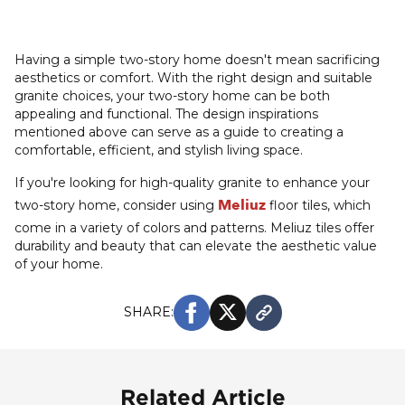
Having a simple two-story home doesn't mean sacrificing
aesthetics or comfort. With the right design and suitable
granite choices, your two-story home can be both
appealing and functional. The design inspirations
mentioned above can serve as a guide to creating a
comfortable, efficient, and stylish living space.
If you're looking for high-quality granite to enhance your
Meliuz
two-story home, consider using
floor tiles, which
come in a variety of colors and patterns. Meliuz tiles offer
durability and beauty that can elevate the aesthetic value
of your home.
SHARE:
Related Article