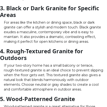
3. Black or Dark Granite for Specific
Areas
For areas like the kitchen or dining space, black or dark
granite can offer a stylish and modern touch. Black granite
exudes a masculine, contemporary vibe and is easy to
maintain. It also provides a dramatic, contrasting effect,
making it perfect for open kitchens or dining areas.
4. Rough-Textured Granite for
Outdoors
If your two-story home has a small balcony or terrace,
rough-textured granite is an ideal choice to prevent slipping
when the floor gets wet. This textured granite also gives a
natural look that blends harmoniously with outdoor
elements. Choose neutral or gray shades to create a cool
and comfortable atmosphere in outdoor areas.
5. Wood-Patterned Granite
Wood-patterned granite is a great alternative for those