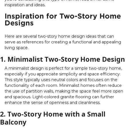
inspiration and ideas.
Inspiration for Two-Story Home
Designs
Here are several two-story home design ideas that can
serve as references for creating a functional and appealing
living space.
1. Minimalist Two-Story Home Design
A minimalist design is perfect for a simple two-story home,
especially if you appreciate simplicity and space efficiency.
This style typically uses neutral colors and focuses on the
functionality of each room. Minimalist homes often reduce
the use of partition walls, making the space feel more open
and spacious. Light-colored granite flooring can further
enhance the sense of openness and cleanliness.
2. Two-Story Home with a Small
Balcony