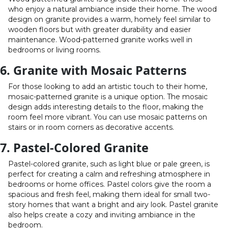
who enjoy a natural ambiance inside their home. The wood
design on granite provides a warm, homely feel similar to
wooden floors but with greater durability and easier
maintenance. Wood-patterned granite works well in
bedrooms or living rooms.
6. Granite with Mosaic Patterns
For those looking to add an artistic touch to their home,
mosaic-patterned granite is a unique option. The mosaic
design adds interesting details to the floor, making the
room feel more vibrant. You can use mosaic patterns on
stairs or in room corners as decorative accents.
7. Pastel-Colored Granite
Pastel-colored granite, such as light blue or pale green, is
perfect for creating a calm and refreshing atmosphere in
bedrooms or home offices. Pastel colors give the room a
spacious and fresh feel, making them ideal for small two-
story homes that want a bright and airy look. Pastel granite
also helps create a cozy and inviting ambiance in the
bedroom.