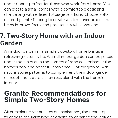
upper floor is perfect for those who work from home. You
can create a small corner with a comfortable desk and
chair, along with efficient storage solutions. Choose soft-
colored granite flooring to create a calm environment that
helps improve focus and productivity while working.
7. Two-Story Home with an Indoor
Garden
An indoor garden in a simple two-story home brings a
refreshing natural vibe. A small indoor garden can be placed
under the stairs or in the corners of rooms to enhance the
home's cool and peaceful ambiance. Opt for granite with
natural stone patterns to complement the indoor garden
concept and create a seamless blend with the home's
interior.
Granite Recommendations for
Simple Two-Story Homes
After exploring various design inspirations, the next step is
to choose the right type of granite to enhance the look of