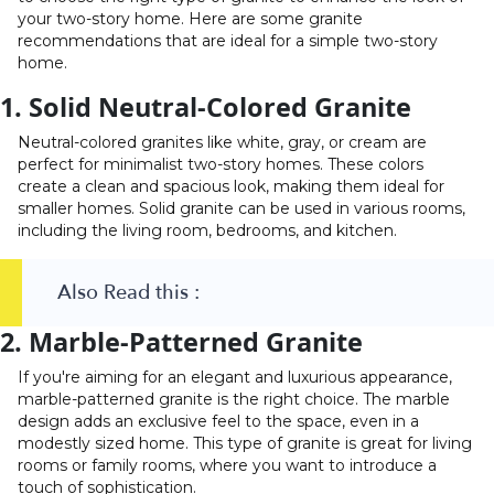
your two-story home. Here are some granite
recommendations that are ideal for a simple two-story
home.
1. Solid Neutral-Colored Granite
Neutral-colored granites like white, gray, or cream are
perfect for minimalist two-story homes. These colors
create a clean and spacious look, making them ideal for
smaller homes. Solid granite can be used in various rooms,
including the living room, bedrooms, and kitchen.
Also Read this :
2. Marble-Patterned Granite
If you're aiming for an elegant and luxurious appearance,
marble-patterned granite is the right choice. The marble
design adds an exclusive feel to the space, even in a
modestly sized home. This type of granite is great for living
rooms or family rooms, where you want to introduce a
touch of sophistication.