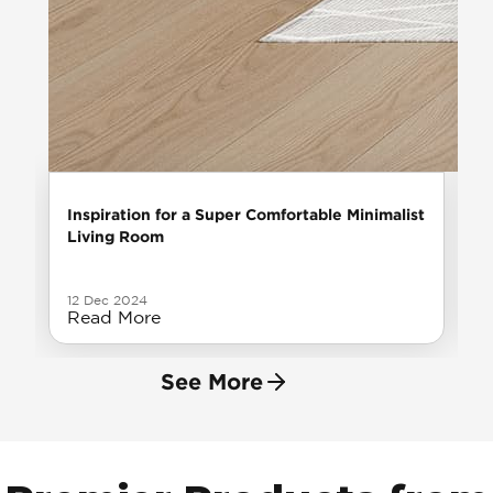
Inspiration for a Super Comfortable Minimalist
Living Room
12 Dec 2024
Read More
See More