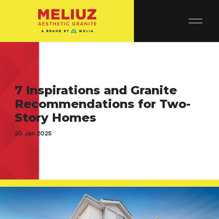
7 Inspirations and Granite
Recommendations for Two-
Story Homes
20 Jan 2025