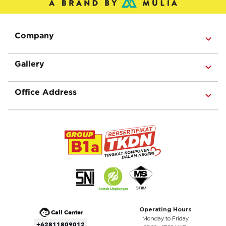
Company
Gallery
Office Address
Operating Hours
Call Center
Monday to Friday
+62811809012